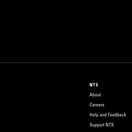
NTS
About
Careers
Help and Feedback
Support NTS