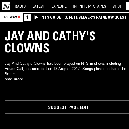
RADIO
LATEST
EXPLORE
INFINITE
MIXTAPES
SHOP
1
NTS GUIDE TO: PETE SEEGER'S RAINBOW QUEST
LIVE NOW
JAY AND CATHY'S
CLOWNS
Jay And Cathy's Clowns has been played on NTS in shows including
House Call, featured first on 13 August 2017. Songs played include The
Bottle.
read more
SUGGEST PAGE EDIT