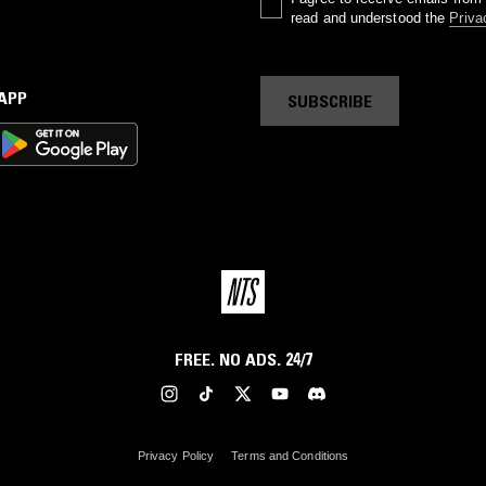
read and understood the
Priva
 APP
SUBSCRIBE
FREE. NO ADS. 24/7
Privacy Policy
Terms and Conditions