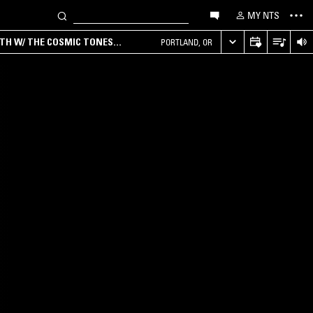
MY NTS
RTH W/ THE COSMIC TONES
PORTLAND, OR