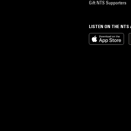
Gift NTS Supporters
LISTEN ON THE NTS