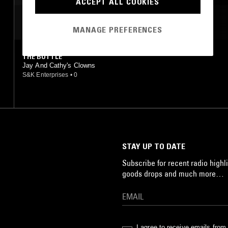
ACCEPT ALL COOKIES
MOST PLAYED TRACKS
MANAGE PREFERENCES
THE BOTTLE
Jay And Cathy's Clowns
S&K Enterprises
•
0
STAY UP TO DATE
Subscribe for recent radio highli
goods drops and much more…
I agree to receive emails fro