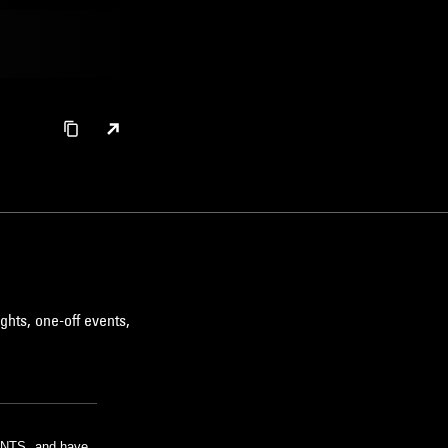
ghts, one-off events,
m NTS, and have