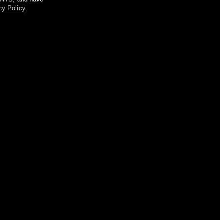
cy Policy
.