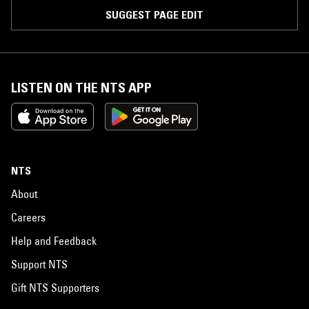
SUGGEST PAGE EDIT
LISTEN ON THE NTS APP
NTS
About
Careers
Help and Feedback
Support NTS
Gift NTS Supporters