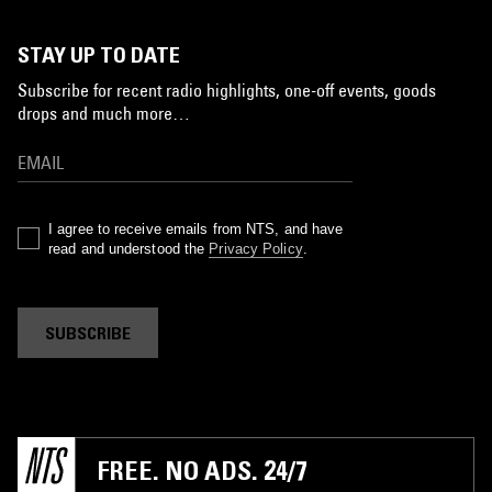
STAY UP TO DATE
Subscribe for recent radio highlights, one-off events, goods
drops and much more…
I agree to receive emails from NTS, and have
read and understood the
Privacy Policy
.
SUBSCRIBE
FREE. NO ADS. 24/7