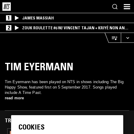
1
JAMES MASSIAH
2
ZOUK ROULETTE #6 W/ VINCENT TAJAN « KRIYÉ NON AN
MWEN » SPECIAL ! PART.1
TIM EYERMANN
Tim Eyermann has been played on NTS in shows including The Big
Happy Show, featured first on 5 September 2017. Songs played
include A Time Past.
read more
TRACKS FEATURED ON
COOKIES
10 MAR 2026