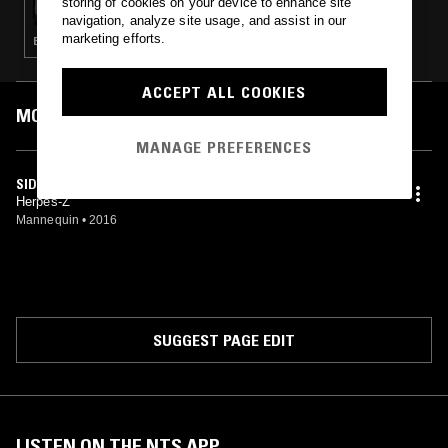
storing of cookies on your device to enhance site
navigation, analyze site usage, and assist in our
marketing efforts.
EXPERIMENTAL · DRONE · MUSIQUE CONCRETE · NOISE
ACCEPT ALL COOKIES
MOST PLAYED TRACKS
MANAGE PREFERENCES
SIDI BARRANI
Herpes-Z
Mannequin
•
2016
SUGGEST PAGE EDIT
LISTEN ON THE NTS APP