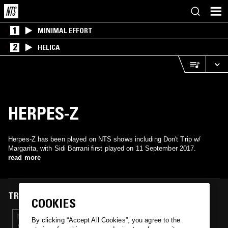
1
MINIMAL EFFORT
2
HELICA
HERPES-Z
Herpes-Z has been played on NTS shows including Don't Trip w/
Margarita, with Sidi Barrani first played on 11 September 2017.
read more
TRACKS FEATURED ON
COOKIES
11 SEP 2017
By clicking “Accept All Cookies”, you agree to the
DON'T TRIP W/ SLY & THE FAMILY DRONE