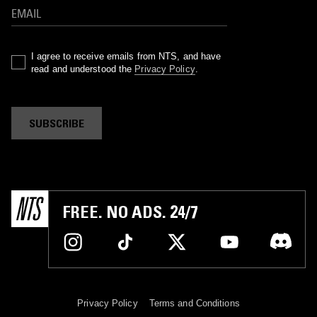
I agree to receive emails from NTS, and have
read and understood the
Privacy Policy
.
SUBSCRIBE
FREE. NO ADS. 24/7
Privacy Policy
Terms and Conditions