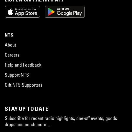
NTS
About
Careers
Help and Feedback
Support NTS
Gift NTS Supporters
STAY UP TO DATE
Subscribe for recent radio highlights, one-off events, goods
drops and much more…