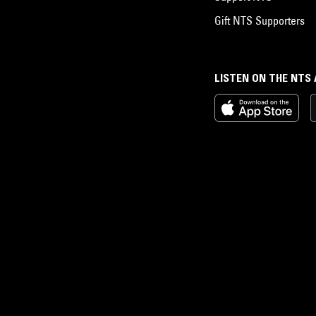
Gift NTS Supporters
LISTEN ON THE NTS