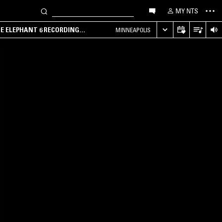
MY NTS
HE ELEPHANT 6 RECORDING
MINNEAPOLIS