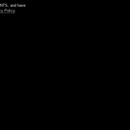
m NTS, and have
cy Policy
.