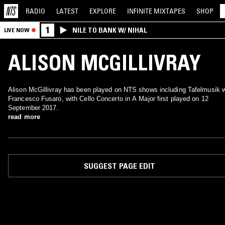
RADIO
LATEST
EXPLORE
INFINITE
MIXTAPES
SHOP
1
NILE TO BANK W/ NIHAL
LIVE NOW
ALISON MCGILLIVRAY
Alison McGillivray has been played on NTS shows including Tafelmusik 
Francesco Fusaro, with Cello Concerto in A Major first played on 12
September 2017.
read more
SUGGEST PAGE EDIT