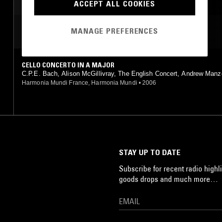
ACCEPT ALL COOKIES
MANAGE PREFERENCES
MOST PLAYED TRACKS
CELLO CONCERTO IN A MAJOR
C.P.E. Bach, Alison McGillivray, The English Concert, Andrew Manz
Harmonia Mundi France, Harmonia Mundi
•
2006
STAY UP TO DATE
Subscribe for recent radio highli
goods drops and much more…