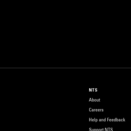
NTS
About
Careers
Help and Feedback
Support NTS