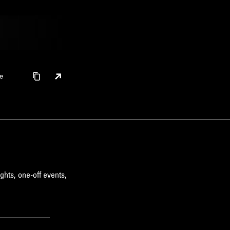
e
ghts, one-off events,