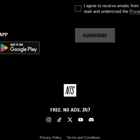
I agree to receive emails fro
read and understood the
Priva
 APP
SUBSCRIBE
FREE. NO ADS. 24/7
Privacy Policy
Terms and Conditions