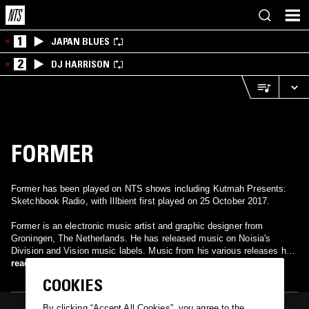
1
JAPAN BLUES
2
DJ HARRISON
FORMER
Former has been played on NTS shows including Kutmah Presents:
Sketchbook Radio, with Illbient first played on 25 October 2017.
Former is an electronic music artist and graphic designer from
Groningen, The Netherlands. He has released music on Noisia's
Division and Vision music labels. Music from his various releases has
been played by the likes of Noisia, The Glitch Mob and
read more
TOKiMONSTA. He has collaborated with multiple musical acts,
COOKIES
including Noisia, Holly, and Posij; as well as producing remixes for
Sophie Letitre, Tek Genesis, and Mefjus.
By clicking “Accept All Cookies”, you agree to the