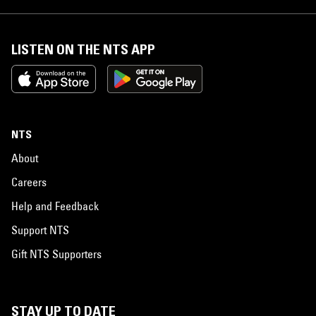
LISTEN ON THE NTS APP
NTS
About
Careers
Help and Feedback
Support NTS
Gift NTS Supporters
STAY UP TO DATE