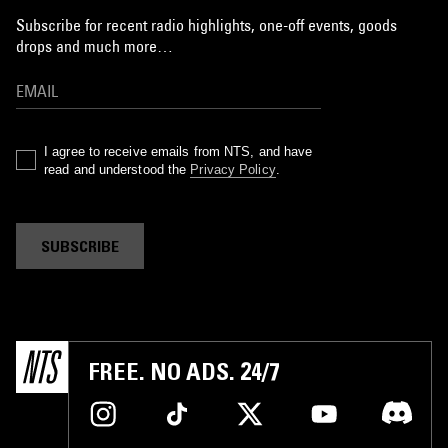
Subscribe for recent radio highlights, one-off events, goods
drops and much more…
I agree to receive emails from NTS, and have
read and understood the
Privacy Policy
.
SUBSCRIBE
FREE. NO ADS. 24/7