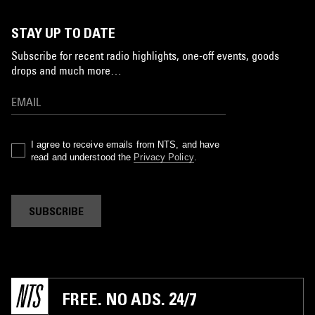
STAY UP TO DATE
Subscribe for recent radio highlights, one-off events, goods
drops and much more…
I agree to receive emails from NTS, and have
read and understood the
Privacy Policy
.
SUBSCRIBE
FREE. NO ADS. 24/7