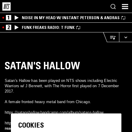
1
NOISE IN MY HEAD W/ INSTANT PETERSON & ANDRAS
2
FUNK FREAKS RADIO: T FUNK
SATAN'S HALLOW
Satan's Hallow has been played on NTS shows including Electric
Warriors w/ J Bennett, with The Horror first played on 7 December
2017.
A female fronted heavy metal band from Chicago.
https://satanshallow.bandcamp.com/album/satans-hallow
COOKIES
https://www.facebook.com/satanshallow/
read more