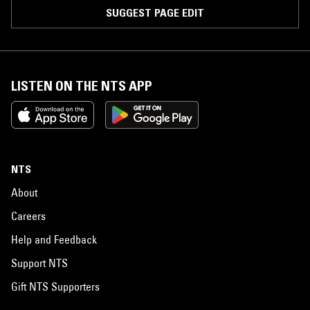
SUGGEST PAGE EDIT
LISTEN ON THE NTS APP
NTS
About
Careers
Help and Feedback
Support NTS
Gift NTS Supporters