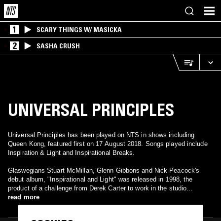
1
SCARY THINGS W/ MASICKA
2
SASHA CRUSH
UNIVERSAL PRINCIPLES
Universal Principles has been played on NTS in shows including
Queen Kong, featured first on 17 August 2018. Songs played include
Inspiration & Light and Inspirational Breaks.
Glaswegians Stuart McMillan, Glenn Gibbons and Nick Peacock's
debut album, "Inspirational and Light" was released in 1998, the
product of a challenge from Derek Carter to work in the studio
together.
read more