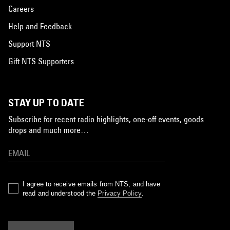
Careers
Help and Feedback
Support NTS
Gift NTS Supporters
STAY UP TO DATE
Subscribe for recent radio highlights, one-off events, goods
drops and much more…
I agree to receive emails from NTS, and have
read and understood the
Privacy Policy
.