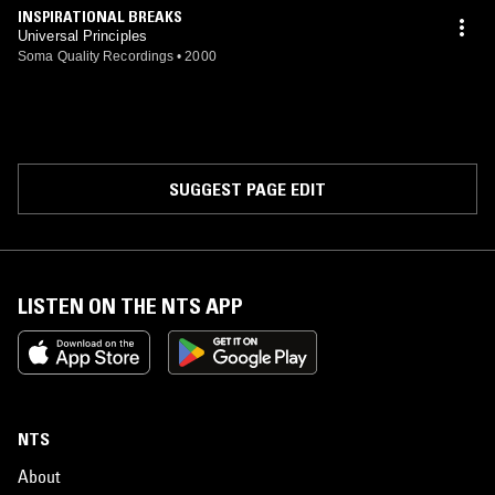
INSPIRATIONAL BREAKS
Universal Principles
Soma Quality Recordings
•
2000
SUGGEST PAGE EDIT
LISTEN ON THE NTS APP
NTS
About