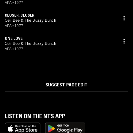
APA
•
1977
CLOSER, CLOSER
Celi Bee & The Buzzy Bunch
APA
•
1977
ONE LOVE
Celi Bee & The Buzzy Bunch
APA
•
1977
SUGGEST PAGE EDIT
LISTEN ON THE NTS APP