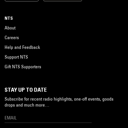
NTS
About
Careers
Help and Feedback
Support NTS
Gift NTS Supporters
STAY UP TO DATE
Subscribe for recent radio highlights, one-off events, goods
drops and much more…