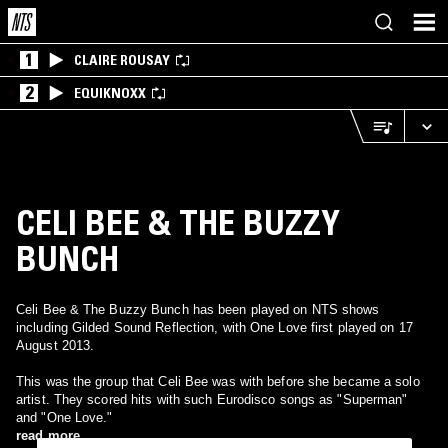
1
CLAIRE ROUSAY
2
EQUIKNOXX
CELI BEE & THE BUZZY
BUNCH
Celi Bee & The Buzzy Bunch has been played on NTS shows
including Gilded Sound Reflection, with One Love first played on 17
August 2013.
This was the group that Celi Bee was with before she became a solo
artist. They scored hits with such Eurodisco songs as "Superman"
and "One Love."
read more