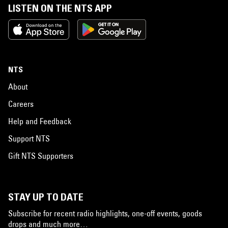
LISTEN ON THE NTS APP
NTS
About
Careers
Help and Feedback
Support NTS
Gift NTS Supporters
STAY UP TO DATE
Subscribe for recent radio highlights, one-off events, goods
drops and much more…