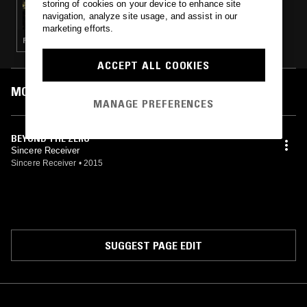
storing of cookies on your device to enhance site
YOUARELISTENING.TO
navigation, analyze site usage, and assist in our
marketing efforts.
FIELD RECORDINGS · AMBIENT · DRONE
ACCEPT ALL COOKIES
MOST PLAYED TRACKS
MANAGE PREFERENCES
BEYOND THE ZERO
Sincere Receiver
Sincere Receiver
•
2015
SUGGEST PAGE EDIT