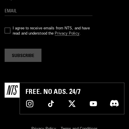
I agree to receive emails from NTS, and have
read and understood the
Privacy Policy
.
SUBSCRIBE
FREE. NO ADS. 24/7
Privacy Policy
Terms and Conditions