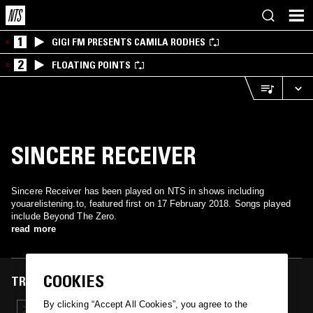
1
GIGI FM PRESENTS CAMILA RODHES
2
FLOATING POINTS
SINCERE RECEIVER
Sincere Receiver has been played on NTS in shows including
youarelistening.to, featured first on 17 February 2018. Songs played
include Beyond The Zero.
read more
COOKIES
TRACKS FEATURED ON
By clicking “Accept All Cookies”, you agree to the
17 FEB 2018