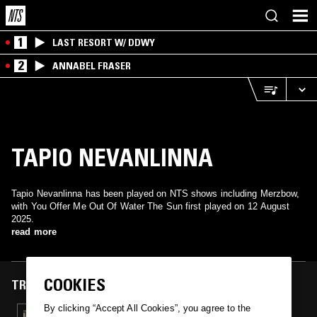
1
LAST RESORT W/ DDWY
2
ANNABEL FRASER
TAPIO NEVANLINNA
Tapio Nevanlinna has been played on NTS shows including Merzbow,
with You Offer Me Out Of Water The Sun first played on 12 August
2025.
read more
COOKIES
TRACKS FEATURED ON
By clicking “Accept All Cookies”, you agree to the
12 AUG 2025