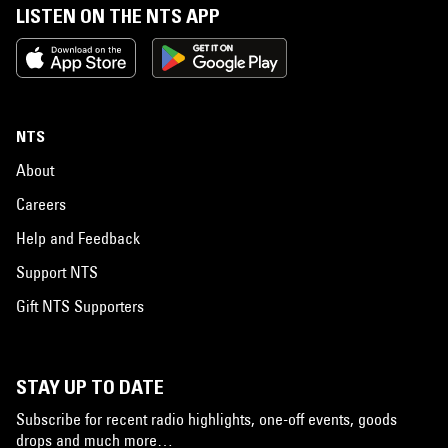
LISTEN ON THE NTS APP
NTS
About
Careers
Help and Feedback
Support NTS
Gift NTS Supporters
STAY UP TO DATE
Subscribe for recent radio highlights, one-off events, goods
drops and much more…