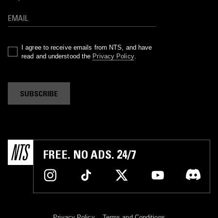
I agree to receive emails from NTS, and have
read and understood the
Privacy Policy
.
SUBSCRIBE
FREE. NO ADS. 24/7
Privacy Policy
Terms and Conditions