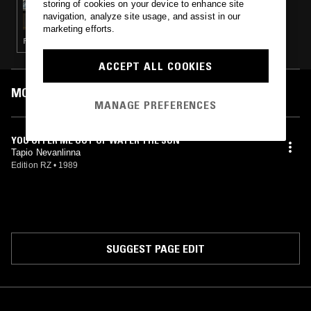
storing of cookies on your device to enhance site
MERZBOW
navigation, analyze site usage, and assist in our
marketing efforts.
PSYCHEDELIC ROCK · MUSIQUE CONCRETE
ACCEPT ALL COOKIES
MOST PLAYED TRACKS
MANAGE PREFERENCES
YOU OFFER ME OUT OF WATER THE SUN
Tapio Nevanlinna
Edition RZ
•
1989
SUGGEST PAGE EDIT