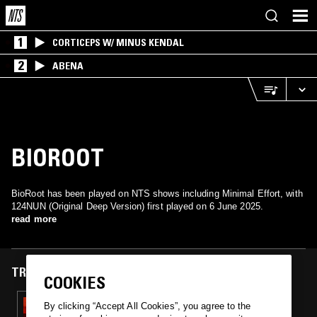
1
CORTICEPS W/ MINUS KENDAL
2
ABENA
BIOROOT
BioRoot has been played on NTS shows including Minimal Effort, with
124NUN (Original Deep Version) first played on 6 June 2025.
read more
TRACKS FEATURED ON
COOKIES
06 JUN 2025
By clicking “Accept All Cookies”, you agree to the
MINIMAL EFFORT