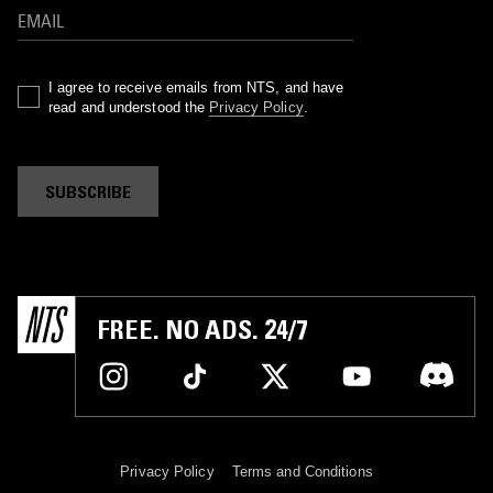
I agree to receive emails from NTS, and have
read and understood the
Privacy Policy
.
SUBSCRIBE
FREE. NO ADS. 24/7
Privacy Policy
Terms and Conditions