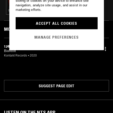
storing of cookies on your device to enhance site
navigation, analyze site usage, and assist in our
marketing efforts.
DUB TECHNO · TECHNO · MINIMAL
ACCEPT ALL COOKIES
MOST PLAYED TRACKS
MANAGE PREFERENCES
124NUN (ORIGINAL DEEP VERSION)
BioRoot
Kontakt Records
•
2020
SUGGEST PAGE EDIT
LISTEN ON THE NTS APP