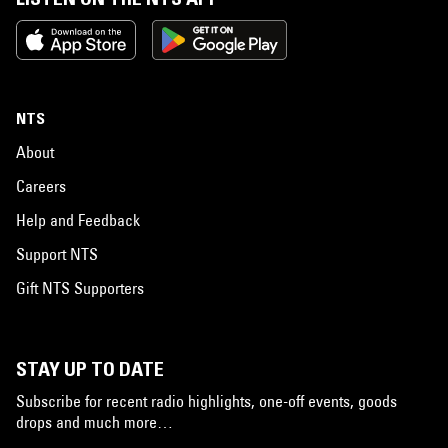
NTS
About
Careers
Help and Feedback
Support NTS
Gift NTS Supporters
STAY UP TO DATE
Subscribe for recent radio highlights, one-off events, goods
drops and much more…