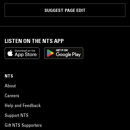
SUGGEST PAGE EDIT
LISTEN ON THE NTS APP
NTS
About
Careers
Help and Feedback
Support NTS
Gift NTS Supporters