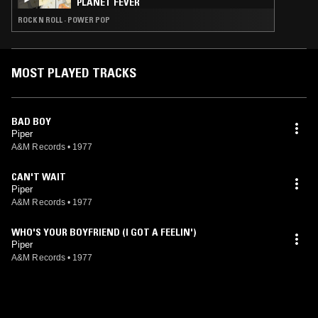
PLANET FEVER
ROCK N ROLL · POWER POP
MOST PLAYED TRACKS
BAD BOY
Piper
A&M Records
•
1977
CAN'T WAIT
Piper
A&M Records
•
1977
WHO'S YOUR BOYFRIEND (I GOT A FEELIN')
Piper
A&M Records
•
1977