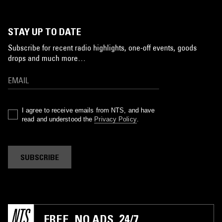
STAY UP TO DATE
Subscribe for recent radio highlights, one-off events, goods
drops and much more…
I agree to receive emails from NTS, and have
read and understood the
Privacy Policy
.
SUBSCRIBE
FREE. NO ADS. 24/7