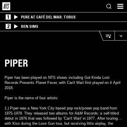
1
PURE AT CAFÉ DEL MAR: TORUS
2
BEN SIMS
PIPER
Piper has been played on NTS shows including Got Kinda Lost
Records Presents Planet Fever, with Can't Wait first played on 4 April
2018.
Piper is the name of four artists:
1.) Piper was a New York City based pop rock/power pop band from
1975-1978. They released two albums for A&M Records: a self-titled
debut in 1976 that was followed by 'Can't Wait' in 1977. After touring
with Kiss during the Love Gun tour, but receiving little airplay, the