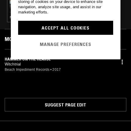
storing of cookies on your device to enhance site
YESTERDAY'S NEWS
navigation, analyze site usage, and assist in our
marketing efforts.
NOISE ROCK · PUNK · GARAGE ROCK
ACCEPT ALL COOKIES
MOST PLAYED TRACKS
MANAGE PREFERENCES
HAMMER ON THE HEARSE
Witchtrial
Beach Impediment Records
•
2017
SUGGEST PAGE EDIT