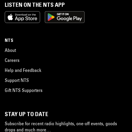
LISTEN ON THE NTS APP
NTS
About
Careers
Help and Feedback
Support NTS
Gift NTS Supporters
STAY UP TO DATE
Subscribe for recent radio highlights, one-off events, goods
drops and much more…