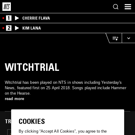
1
CHERRIE FLAVA
2
KIM LANA
WITCHTRIAL
Witchtrial has been played on NTS in shows including Yesterday's
News, featured first on 25 April 2018. Songs played include Hammer
on the Hearse.
read more
COOKIES
TRACKS FEATURED ON
By clicking “Accept All Cookies”, you agree to the
25 APR 2018