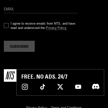
I agree to receive emails from NTS, and have
read and understood the
Privacy Policy
.
SUBSCRIBE
FREE. NO ADS. 24/7
Privacy Policy
Terms and Conditions