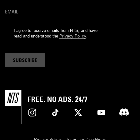
I agree to receive emails from NTS, and have
read and understood the
Privacy Policy
.
SUBSCRIBE
FREE. NO ADS. 24/7
Privacy Policy
Terms and Conditions