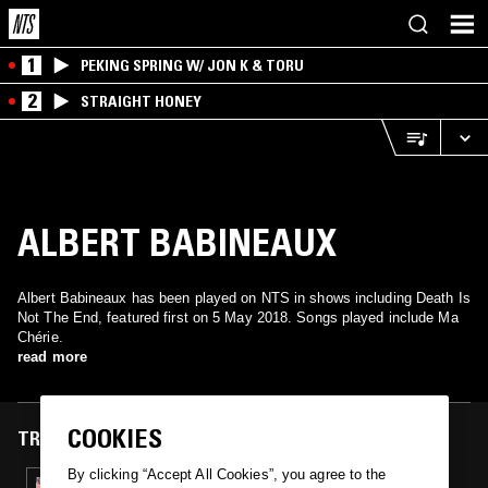
1
PEKING SPRING W/ JON K & TORU
2
STRAIGHT HONEY
ALBERT BABINEAUX
Albert Babineaux has been played on NTS in shows including Death Is
Not The End, featured first on 5 May 2018. Songs played include Ma
Chérie.
read more
COOKIES
TRACKS FEATURED ON
By clicking “Accept All Cookies”, you agree to the
05 MAY 2018