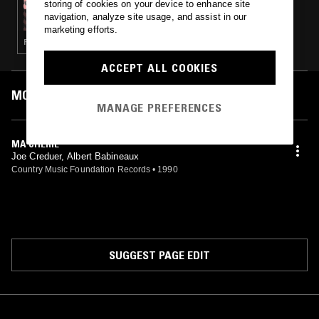
storing of cookies on your device to enhance site
DEATH IS NOT THE END - CAJUN MUSIC
navigation, analyze site usage, and assist in our
SPECIAL
marketing efforts.
FIELD RECORDINGS · FOLK
ACCEPT ALL COOKIES
MOST PLAYED TRACKS
MANAGE PREFERENCES
MA CHÉRIE
Joe Creduer, Albert Babineaux
Country Music Foundation Records
•
1990
SUGGEST PAGE EDIT