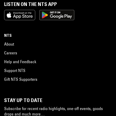
LISTEN ON THE NTS APP
NTS
About
Careers
Help and Feedback
Support NTS
Gift NTS Supporters
STAY UP TO DATE
Subscribe for recent radio highlights, one-off events, goods
drops and much more…