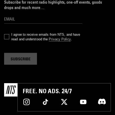
Subscribe for recent radio highlights, one-off events, goods
drops and much more…
I agree to receive emails from NTS, and have
read and understood the
Privacy Policy
.
SUBSCRIBE
FREE. NO ADS. 24/7