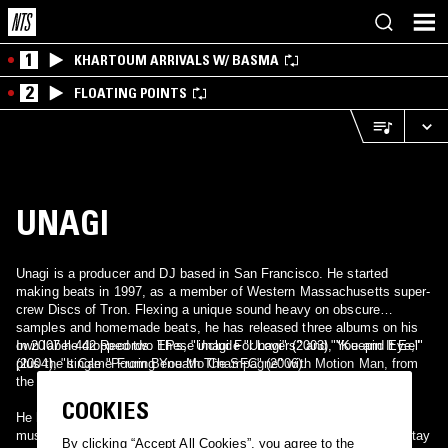
1
KHARTOUM ARRIVALS W/ BASMA
2
FLOATING POINTS
UNAGI
Unagi is a producer and DJ based in San Francisco. He started
making beats in 1997, as a member of Western Massachusetts super-
crew Discs of Tron. Flexing a unique sound heavy on obscure
samples and homemade beats, he has released three albums on his
own label 442 Records. These include "Unagi" (2003), "Keepin It Eel"
In 2007 he dropped two EPs, "Unagi For Lovers" and "You and Eye,"
(2004), "It Came From Beneath The SFC" (2006).
plus the single "Pouring You Mo Champagne" with Motion Man, from
the forthcoming concept album "Adult Situations."
COOKIES
He has also appeared on numerous compilations, and contributed
music for use in television, film, and commercials. Unagi's track "Stay
By clicking “Accept All Cookies”, you agree to the