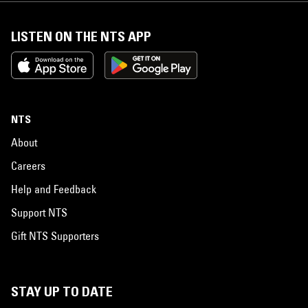
LISTEN ON THE NTS APP
NTS
About
Careers
Help and Feedback
Support NTS
Gift NTS Supporters
STAY UP TO DATE