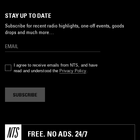
STAY UP TO DATE
Subscribe for recent radio highlights, one-off events, goods
drops and much more…
I agree to receive emails from NTS, and have
read and understood the
Privacy Policy
.
SUBSCRIBE
FREE. NO ADS. 24/7