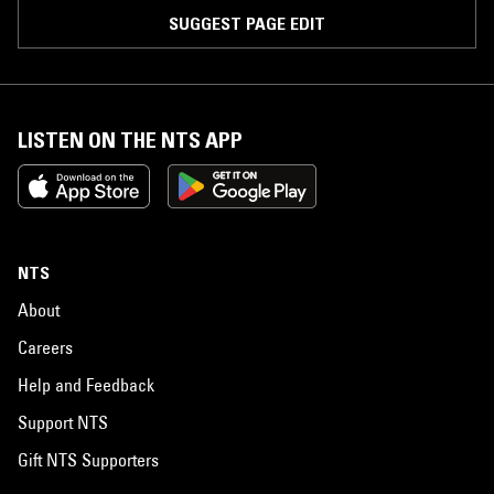
SUGGEST PAGE EDIT
LISTEN ON THE NTS APP
NTS
About
Careers
Help and Feedback
Support NTS
Gift NTS Supporters