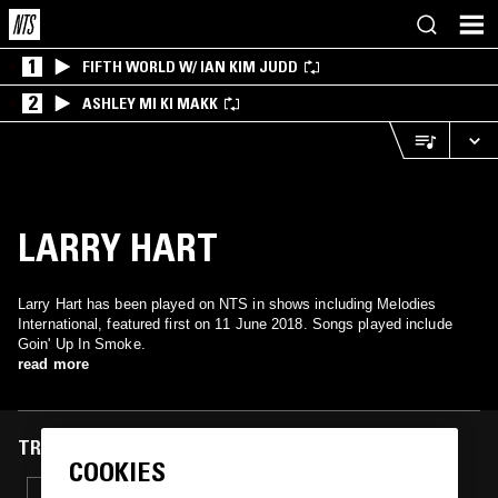
1
FIFTH WORLD W/ IAN KIM JUDD
2
ASHLEY MI KI MAKK
LARRY HART
Larry Hart has been played on NTS in shows including Melodies
International, featured first on 11 June 2018. Songs played include
Goin' Up In Smoke.
read more
TRACKS FEATURED ON
COOKIES
18 MAR 2019