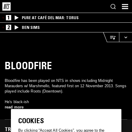
1
PURE AT CAFÉ DEL MAR: TORUS
2
BEN SIMS
BLOODFIRE
Bloodfire has been played on NTS in shows including Midnight
Marauders w/ Marshmello, featured first on 12 November 2013. Songs
played include Roots (Downtown).
He's black-ish
read more
COOKIES
TRACKS FEATURED ON
By clicking “Accept All Cookies”, you agree to the