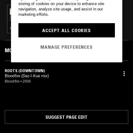
storing of cookies on your device to enhance site
navigation, analyze site usage, and assist in our
12 NOV 2013
marketing efforts.
MIDNIGHT MARAUDERS W/ MARSHMELLO
HIP HOP · HOUSE · SOUL
ACCEPT ALL COOKIES
MANAGE PREFERENCES
MOST PLAYED TRACKS
ROOTS (DOWNTOWN)
Bloodfire (Daz-I-Kue mix)
Bloodfire
•
2006
SUGGEST PAGE EDIT