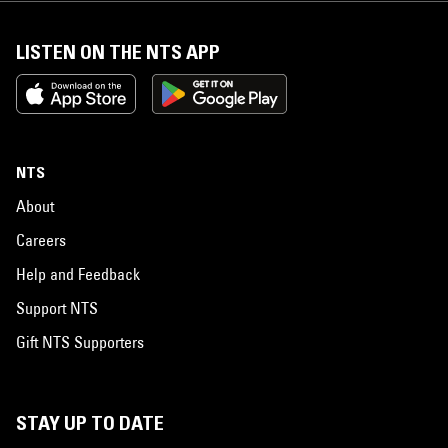
LISTEN ON THE NTS APP
NTS
About
Careers
Help and Feedback
Support NTS
Gift NTS Supporters
STAY UP TO DATE