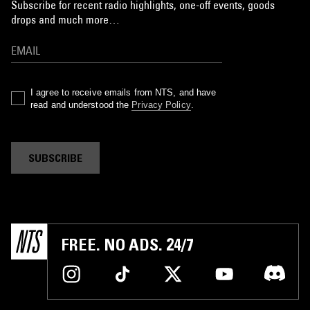
Subscribe for recent radio highlights, one-off events, goods
drops and much more…
I agree to receive emails from NTS, and have
read and understood the
Privacy Policy
.
SUBSCRIBE
FREE. NO ADS. 24/7