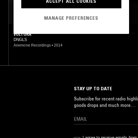
ACCEPT ALL COOKIES
MOST PLAYED TRACKS
MANAGE PREFERENCES
VULTURA
DNGLS
Anemone Recordings
•
2014
STAY UP TO DATE
Subscribe for recent radio highli
goods drops and much more…
I agree to receive emails fro