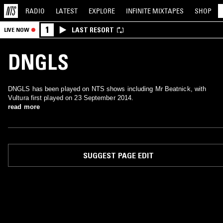
RADIO
LATEST
EXPLORE
INFINITE
MIXTAPES
SHOP
1
LAST RESORT
LIVE NOW
DNGLS
DNGLS has been played on NTS shows including Mr Beatnick, with
Vultura first played on 23 September 2014.
read more
SUGGEST PAGE EDIT