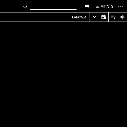
MY NTS
KAMPALA