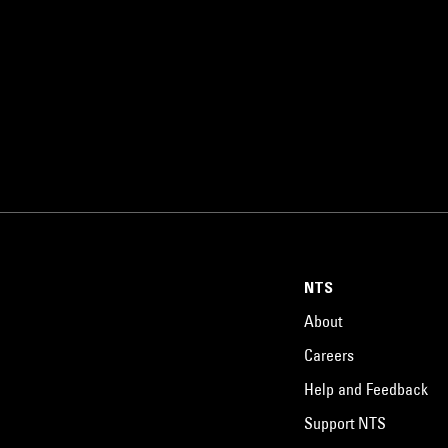
NTS
About
Careers
Help and Feedback
Support NTS