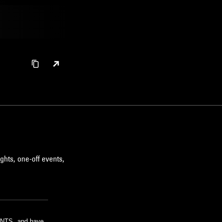
ghts, one-off events,
m NTS, and have