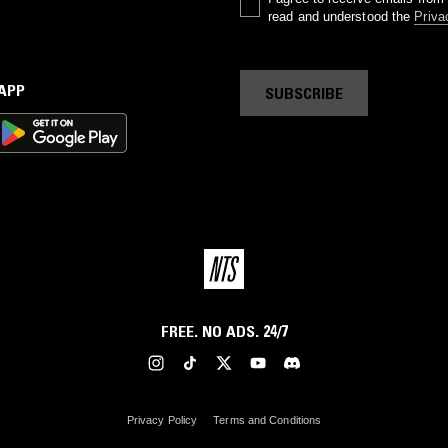
read and understood the
Priva
 APP
SUBSCRIBE
FREE. NO ADS. 24/7
Privacy Policy
Terms and Conditions