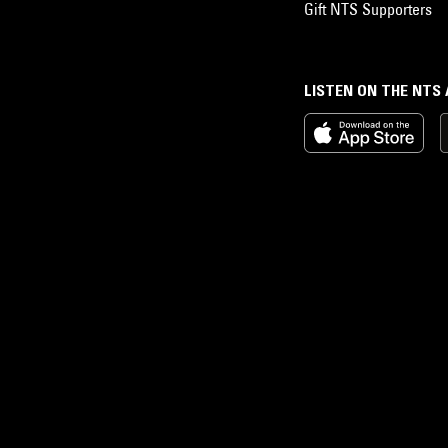
Gift NTS Supporters
LISTEN ON THE NTS