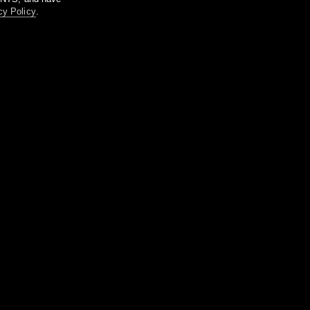
cy Policy
.