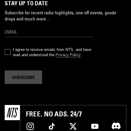
STAY UP TO DATE
Subscribe for recent radio highlights, one-off events, goods
drops and much more…
I agree to receive emails from NTS, and have
read and understood the
Privacy Policy
.
SUBSCRIBE
FREE. NO ADS. 24/7