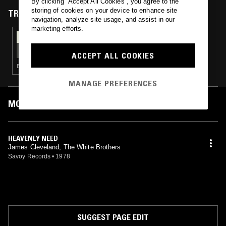
By clicking “Accept All Cookies”, you agree to the
storing of cookies on your device to enhance site
TRACKS FEATURED ON
navigation, analyze site usage, and assist in our
marketing efforts.
18 MAR 2015
SOS RADIO 007 W/ SOFIE & JAMMA-DEE
ACCEPT ALL COOKIES
ELECTRONICA · HIP HOP · SOUL · JAZZ
MANAGE PREFERENCES
MOST PLAYED TRACKS
HEAVENLY NEED
James Cleveland, The White Brothers
Savoy Records
•
1978
SUGGEST PAGE EDIT