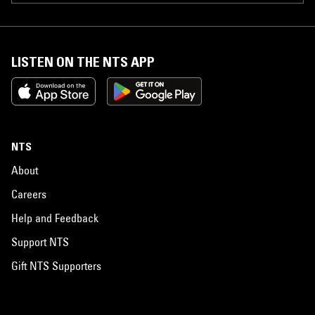
LISTEN ON THE NTS APP
NTS
About
Careers
Help and Feedback
Support NTS
Gift NTS Supporters