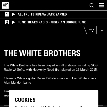
1
ALL FRUITS RIPE W/ JACK SAPSED
2
FUNK FREAKS RADIO - NIGERIAN BOOGIE FUNK
THE WHITE BROTHERS
The White Brothers has been played on NTS shows including SOS
Radio w/ Sofie, with Heavenly Need first played on 18 March 2015.
Clarence White - guitar Roland White - mandolin Eric White - bass
Alan Munde - banjo
aka the New Kentucky Colonels
read more
COOKIES