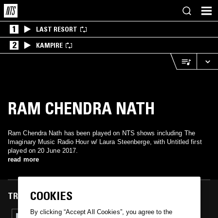
1
LAST RESORT
2
KAMPIRE
RAM CHENDRA NATH
Ram Chendra Nath has been played on NTS shows including The
Imaginary Music Radio Hour w/ Laura Steenberge, with Untitled first
played on 20 June 2017.
read more
COOKIES
TRACKS FEATURED ON
By clicking “Accept All Cookies”, you agree to the
20 JUN 2017