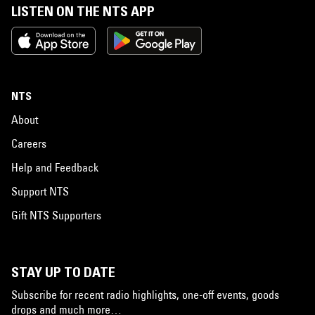
LISTEN ON THE NTS APP
NTS
About
Careers
Help and Feedback
Support NTS
Gift NTS Supporters
STAY UP TO DATE
Subscribe for recent radio highlights, one-off events, goods
drops and much more…