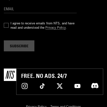
I agree to receive emails from NTS, and have
read and understood the
Privacy Policy
.
SUBSCRIBE
FREE. NO ADS. 24/7
Privacy Policy
Terms and Conditions