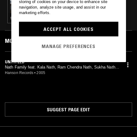
storing of cookies on your device to enhance site
THE IMAGINARY MUSIC HOUR - SIRENS AND
navigation, analyze site usage, and assist in our
LINES
marketing efforts.
SPOKEN WORD · EXPERIMENTAL · MINIMALISM · NEO CLASSICAL
ACCEPT ALL COOKIES
MOST PLAYED TRACKS
MANAGE PREFERENCES
UNTITLED
Nath Family feat. Kala Nath, Ram Chendra Nath, Sukha Nath,
Titu Nath
Hanson Records
•
2005
SUGGEST PAGE EDIT