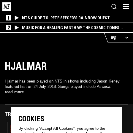
1
NTS GUIDE TO: PETE SEEGER'S RAINBOW QUEST
2
MUSIC FOR A HEALING EARTH W/ THE COSMIC TONES
RESEARCH TRIO
HJALMAR
Hjalmar has been played on NTS in shows including Jason Kerley,
featured first on 24 July 2018. Songs played include Ascesa.
read more
TRACKS FEATURED ON
COOKIES
24 JUL 2018
By clicking “Accept All Cookies”, you agree to the
JASON KERLEY