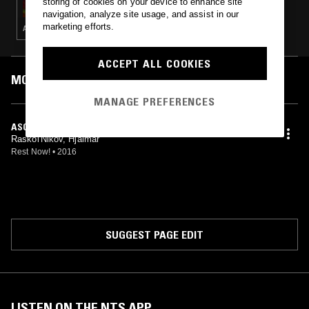
storing of cookies on your device to enhance site
navigation, analyze site usage, and assist in our
marketing efforts.
AMBIENT · DRONE · MUSIQUE CONCRETE · LEFTFIELD TECHNO
ACCEPT ALL COOKIES
MOST PLAYED TRACKS
MANAGE PREFERENCES
ASCESA
Raskol'Nikov, Hjalmar
Rest Now!
•
2016
SUGGEST PAGE EDIT
LISTEN ON THE NTS APP