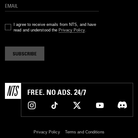
I agree to receive emails from NTS, and have
read and understood the
Privacy Policy
.
SUBSCRIBE
FREE. NO ADS. 24/7
Privacy Policy
Terms and Conditions