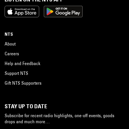
NTS
About
Careers
Help and Feedback
Support NTS
Gift NTS Supporters
STAY UP TO DATE
Subscribe for recent radio highlights, one-off events, goods
drops and much more…