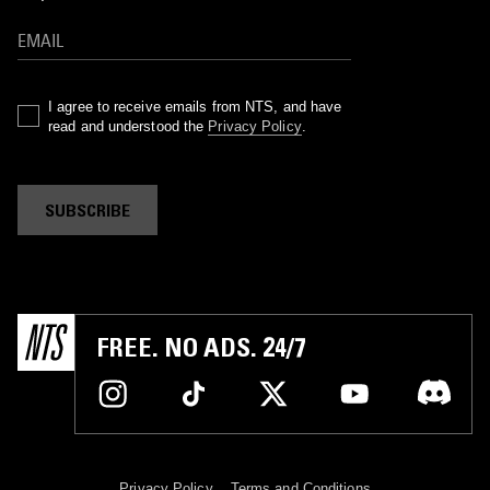
I agree to receive emails from NTS, and have
read and understood the
Privacy Policy
.
SUBSCRIBE
FREE. NO ADS. 24/7
Privacy Policy
Terms and Conditions