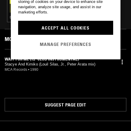
storing of cookies on your device to enhance site
SOUL IN PARADISE W/ ARCANE RECORDS
navigation, analyze site usage, and assist in our
marketing efforts.
DEEP HOUSE · FUNK · SLOW JAMS · BOOGIE
ACCEPT ALL COOKIES
MOST PLAYED TRACKS
MANAGE PREFERENCES
WAIT FOR ME (12" CLUB INSTRUMENTAL)
Stacye And Kimiko (Louil Silas, Jr., Peter Arata mix)
MCA Records
•
1990
SUGGEST PAGE EDIT