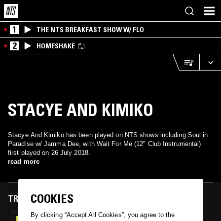
1
THE NTS BREAKFAST SHOW W/ FLO
2
HOMESHAKE
STACYE AND KIMIKO
Stacye And Kimiko has been played on NTS shows including Soul in
Paradise w/ Jamma Dee, with Wait For Me (12" Club Instrumental)
first played on 26 July 2018.
read more
COOKIES
TRACKS FEATURED ON
By clicking “Accept All Cookies”, you agree to the
26 JUL 2018