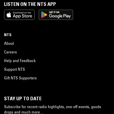
LISTEN ON THE NTS APP
NTS
About
Careers
Help and Feedback
Support NTS
Gift NTS Supporters
STAY UP TO DATE
Subscribe for recent radio highlights, one-off events, goods
drops and much more…