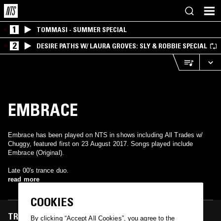
1
TOMMASI - SUMMER SPECIAL
2
DESIRE PATHS W/ LAURA GROVES: SLY & ROBBIE SPECIAL
EMBRACE
Embrace has been played on NTS in shows including All Trades w/
Chuggy, featured first on 23 August 2017. Songs played include
Embrace (Original).
Late 00's trance duo.
read more
COOKIES
TRACKS FEATURED ON
By clicking “Accept All Cookies”, you agree to the