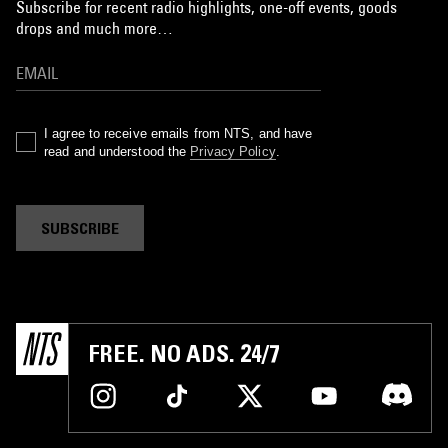
Subscribe for recent radio highlights, one-off events, goods
drops and much more…
I agree to receive emails from NTS, and have
read and understood the
Privacy Policy
.
SUBSCRIBE
FREE. NO ADS. 24/7