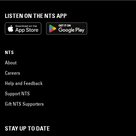
LISTEN ON THE NTS APP
NTS
About
Careers
Help and Feedback
Support NTS
Gift NTS Supporters
STAY UP TO DATE