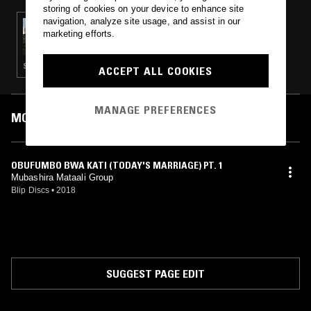
storing of cookies on your device to enhance site
navigation, analyze site usage, and assist in our
03 MAY 2018
marketing efforts.
ROSS ALLEN
SOUL · HOUSE · CLASSIC DISCO · BOOGIE
ACCEPT ALL COOKIES
MANAGE PREFERENCES
MOST PLAYED TRACKS
OBUFUMBO BWA KATI (TODAY'S MARRIAGE) PT. 1
Mubashira Mataali Group
Blip Discs
•
2018
SUGGEST PAGE EDIT