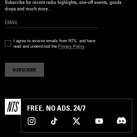
Subscribe for recent radio highlights, one-off events, goods
drops and much more…
I agree to receive emails from NTS, and have
read and understood the
Privacy Policy
.
SUBSCRIBE
FREE. NO ADS. 24/7