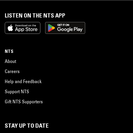
LISTEN ON THE NTS APP
NTS
About
Careers
Help and Feedback
Support NTS
Gift NTS Supporters
STAY UP TO DATE