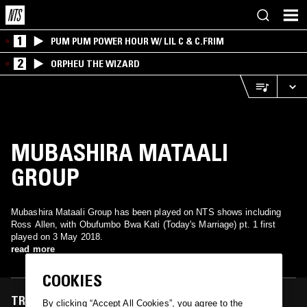
1
PUM PUM POWER HOUR W/ LIL C & C.FRIM
2
ORPHEU THE WIZARD
MUBASHIRA MATAALI
GROUP
Mubashira Mataali Group has been played on NTS shows including
Ross Allen, with Obufumbo Bwa Kati (Today's Marriage) pt. 1 first
played on 3 May 2018.
read more
COOKIES
TRACKS FEATURED ON
By clicking “Accept All Cookies”, you agree to the