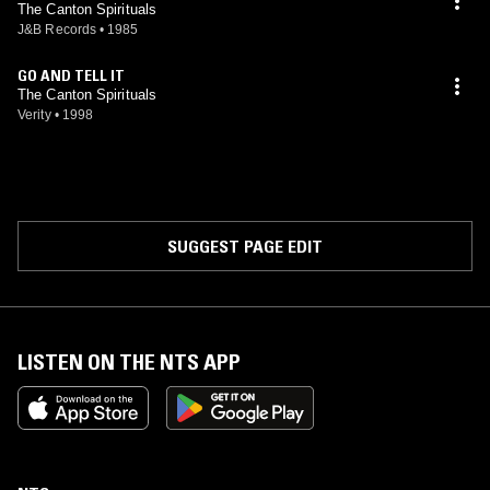
The Canton Spirituals
J&B Records
•
1985
GO AND TELL IT
The Canton Spirituals
Verity
•
1998
SUGGEST PAGE EDIT
LISTEN ON THE NTS APP