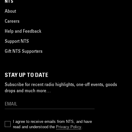
NTS
About
Careers
Help and Feedback
Support NTS
Gift NTS Supporters
STAY UP TO DATE
Subscribe for recent radio highlights, one-off events, goods
drops and much more…
I agree to receive emails from NTS, and have
read and understood the
Privacy Policy
.