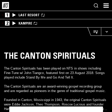
1
LAST RESORT
2
KAMPIRE
THE CANTON SPIRITUALS
The Canton Spirituals has been played on NTS in shows including
Fine-Tune w/ John Tiangco, featured first on 23 August 2018. Songs
played include Stand By Me and Go And Tell It.
The Canton Spirituals are an award-winning gospel recording group
and are regarded as pioneers in the genre of traditional gospel music.
Founded in Canton, Mississippi in 1943, the original Canton Spirituals
were Eddie Jackson, Theo Thompson, Roscoe Lucious and founder
Harvey Watkins, Sr. (December 5, 1929-November 16, 1994). Today,