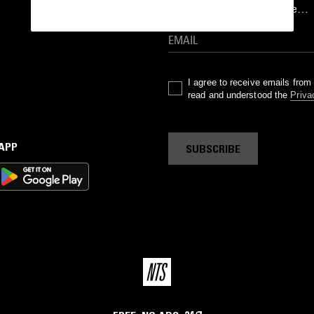
goods drops and much more…
I agree to receive emails fro
read and understood the
Priva
 APP
SUBSCRIBE