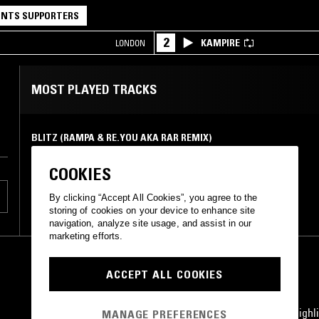
NTS SUPPORTERS
2
KAMPIRE
LONDON
MOST PLAYED TRACKS
BLITZ (RAMPA & RE.YOU AKA RAR REMIX)
&Me (Rampa & Re.You mix)
Saved Records
•
2014
COOKIES
By clicking “Accept All Cookies”, you agree to the
storing of cookies on your device to enhance site
navigation, analyze site usage, and assist in our
marketing efforts.
ACCEPT ALL COOKIES
STAY UP TO DATE
Subscribe for recent radio highli
MANAGE PREFERENCES