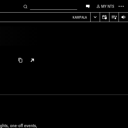
MY NTS
KAMPALA
ghts, one-off events,