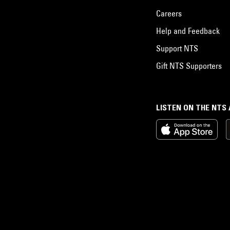
Careers
Help and Feedback
Support NTS
Gift NTS Supporters
LISTEN ON THE NTS