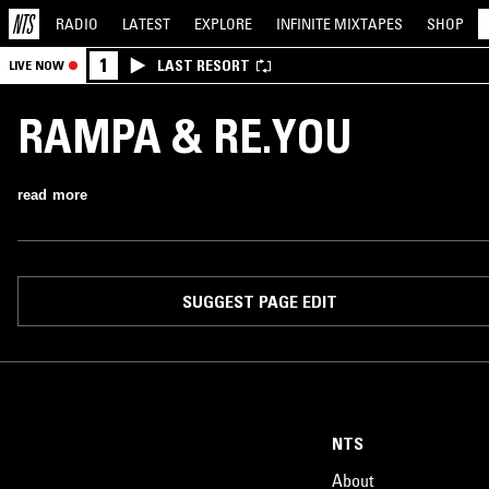
RADIO
LATEST
EXPLORE
INFINITE
MIXTAPES
SHOP
1
LAST RESORT
LIVE NOW
RAMPA & RE.YOU
read more
SUGGEST PAGE EDIT
NTS
About