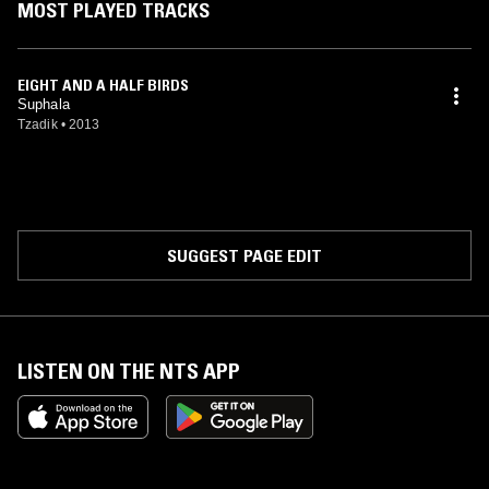
MOST PLAYED TRACKS
EIGHT AND A HALF BIRDS
Suphala
Tzadik
•
2013
SUGGEST PAGE EDIT
LISTEN ON THE NTS APP