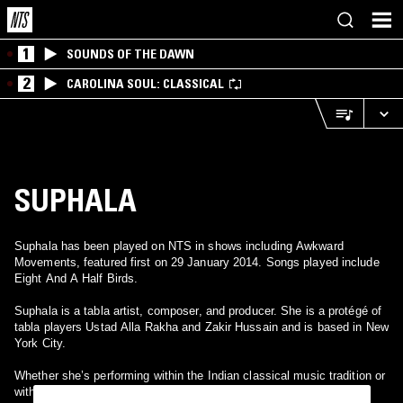
1
SOUNDS OF THE DAWN
2
CAROLINA SOUL: CLASSICAL
SUPHALA
Suphala has been played on NTS in shows including Awkward
Movements, featured first on 29 January 2014. Songs played include
Eight And A Half Birds.
Suphala is a tabla artist, composer, and producer. She is a protégé of
tabla players Ustad Alla Rakha and Zakir Hussain and is based in New
York City.
Whether she’s performing within the Indian classical music tradition or
with the latest electronics, Suphala—tabla player, percussionist,