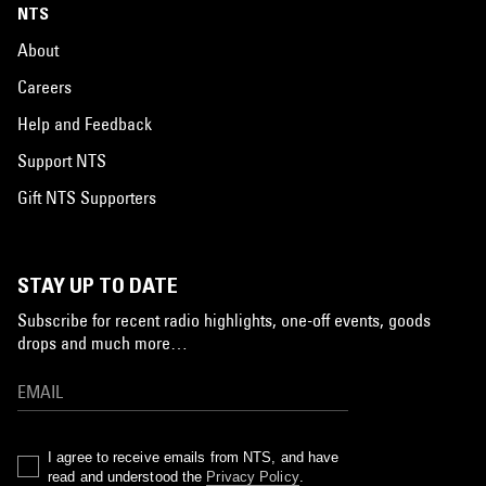
NTS
About
Careers
Help and Feedback
Support NTS
Gift NTS Supporters
STAY UP TO DATE
Subscribe for recent radio highlights, one-off events, goods
drops and much more…
I agree to receive emails from NTS, and have
read and understood the
Privacy Policy
.