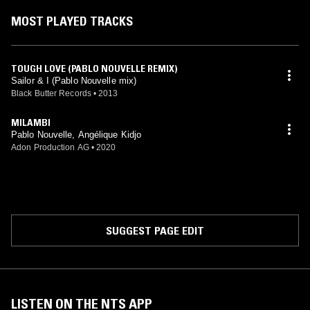
MOST PLAYED TRACKS
TOUGH LOVE (PABLO NOUVELLE REMIX)
Sailor & I (Pablo Nouvelle mix)
Black Butter Records
•
2013
MILAMBI
Pablo Nouvelle, Angélique Kidjo
Adon Production AG
•
2020
SUGGEST PAGE EDIT
LISTEN ON THE NTS APP