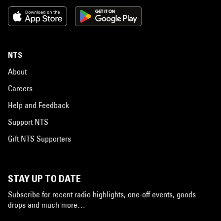
NTS
About
Careers
Help and Feedback
Support NTS
Gift NTS Supporters
STAY UP TO DATE
Subscribe for recent radio highlights, one-off events, goods
drops and much more…