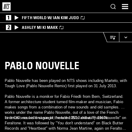
1
FIFTH WORLD W/ IAN KIM JUDD
2
ASHLEY MI KI MAKK
PABLO NOUVELLE
Pablo Nouvelle has been played on NTS shows including Martelo, with
Tough Love (Pablo Nouvelle Remix) first played on 31 July 2013.
Pablo Nouvelle is a moniker for Fabio Friedli from Bern, Switzerland.
A former architecture student turned film-maker and musician, Fabio
makes songs from a combination of new sounds and old samples. He
works under the name Pablo Nouvelle, out of a love of the French
cinematic nouvelle vague of the late 1950s and early 1960s.
'Is It OK' was his first single, from the 2013 début "Pablo Nouvelle" on
Feraltone. It was followed by "You don't understand" on Black Butter
Records and "Heartbeat" with Norma Jean Martine, again on Feraltone