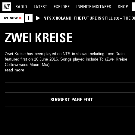
RADIO
LATEST
EXPLORE
INFINITE
MIXTAPES
SHOP
1
NTS X ROLAND: THE FUTURE IS STILL 808 – THE O
LIVE NOW
ZWEI KREISE
Zwei Kreise has been played on NTS in shows including Love Drain,
featured first on 16 June 2016. Songs played include Tc (Zwei Kreise
Cottownwood Mount Mix).
read more
SUGGEST PAGE EDIT