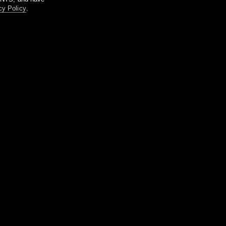
cy Policy
.