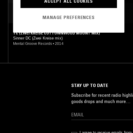
ACCEPT ALL COOKIES
JAZZ
MOST PLAYED TRACKS
MANAGE PREFERENCES
TC (ZWEI KREISE COTTOWNWOOD MOUNT MIX)
Sinner DC (Zwei Kreise mix)
Mental Groove Records
•
2014
STAY UP TO DATE
Subscribe for recent radio highli
goods drops and much more…
I agree to receive emails fro