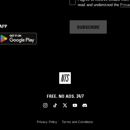
read and understood the
Priva
 APP
SUBSCRIBE
FREE. NO ADS. 24/7
Privacy Policy
Terms and Conditions