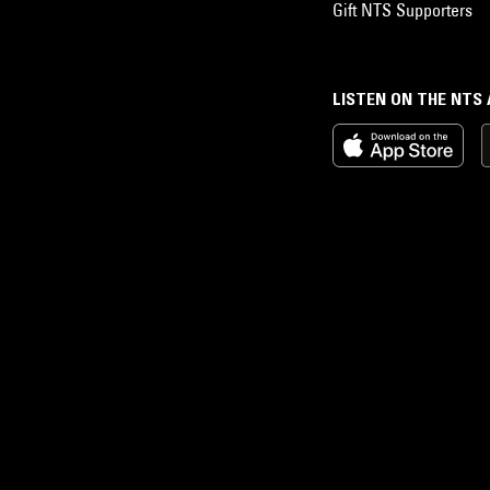
Gift NTS Supporters
LISTEN ON THE NTS