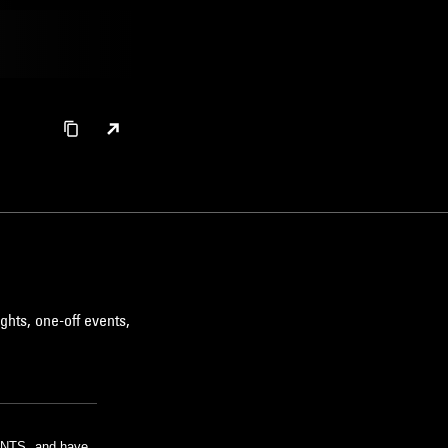
ghts, one-off events,
m NTS, and have