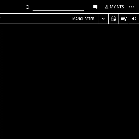
MY NTS
Y
MANCHESTER