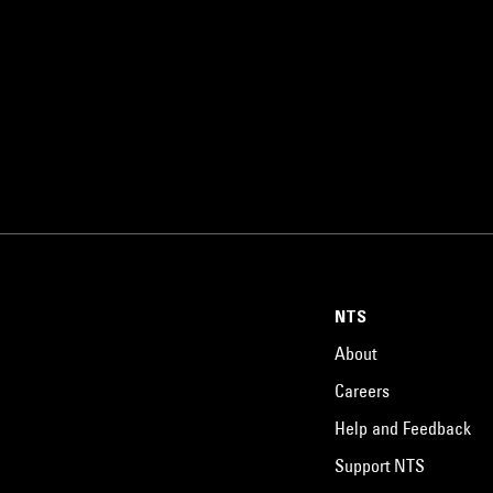
NTS
About
Careers
Help and Feedback
Support NTS