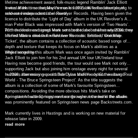
lifetime achievement award, folk-music legend Ramblin' Jack Elliott
invited Mark to accompany him on his 2005 UK/Ireland tour playing to
It was at this time that Mark’s music first came to the attention of
sold-out venues across the country.
renowned independent label Revolver Records. Having been given the
licence to distribute the ‘Light of Day’ album in the UK Revolver’s A&R
man Peter Black was impressed with Mark’s version of ‘Two Hearts’.
Further demos and songs were sent to the label and in early 2006 they
With the deal now signed Mark set about to record what would become
offered Mark a deal that would see his music released worldwide.
his first album release for Revolver Records. Entitled, ‘One Way
Ticket’, the album contains a collection of acoustic based songs of
depth and texture that keeps its focus on Mark’s abilities as a
singer/songwriter.
Whilst recording this album Mark was once again invited by Ramblin'
Jack Elliott to join him for his 2nd annual UK tour UK/Ireland tour.
Having now become good friends, the tour would see Mark not only
supporting Jack but also joining him onstage every night for several
numbers harmonising on old Bob Dylan and Woody Guthrie songs.
In 2008, after many requests from fans Mark recorded the album 'Real
World - The Bruce Springsteen Project'. As the title suggests the
album is a collection of some of Mark's favourite Springsteen
compositions. Avoiding the more obvious hits Mark's take on
Springsteen featured many rarer songs never recorded in the studio.
An instant hit with Springsteen fans throughout the world the album
was prominently featured on Springsteen news page Backstreets.com.
Mark currently lives in Hastings and is working on new material for
release later in 2009.
read more