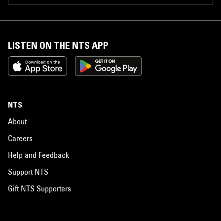
LISTEN ON THE NTS APP
NTS
About
Careers
Help and Feedback
Support NTS
Gift NTS Supporters