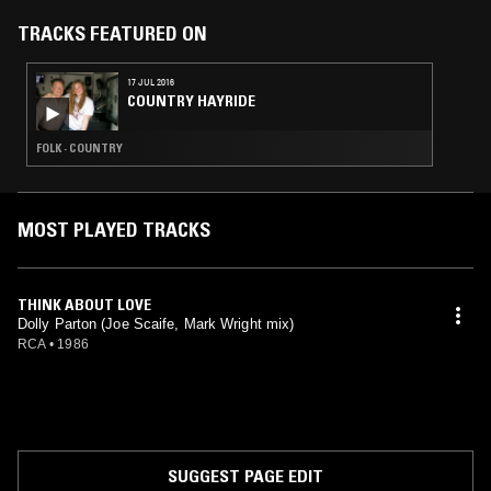
TRACKS FEATURED ON
17 JUL 2016
COUNTRY HAYRIDE
FOLK · COUNTRY
MOST PLAYED TRACKS
THINK ABOUT LOVE
Dolly Parton (Joe Scaife, Mark Wright mix)
RCA
•
1986
SUGGEST PAGE EDIT