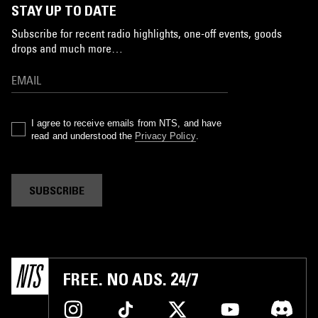
STAY UP TO DATE
Subscribe for recent radio highlights, one-off events, goods
drops and much more…
I agree to receive emails from NTS, and have
read and understood the
Privacy Policy
.
SUBSCRIBE
FREE. NO ADS. 24/7