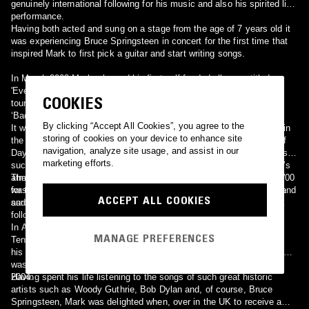
genuinely international following for his music and also his spirited live
performance.
Having both acted and sung on a stage from the age of 7 years old it
was experiencing Bruce Springsteen in concert for the first time that
inspired Mark to first pick a guitar and start writing songs.
In March 2003 Mark released his first self-funded album entitled
'Everything and a Day' which also featured a Springsteen cover. He
COOKIES
toured and promoted the album extensively with the help of
‘Badlands’, the Bruce Springsteen fan club for the United Kingdom.
By clicking “Accept All Cookies”, you agree to the
It was this connection to the Springsteen fan-base that culminated in
storing of cookies on your device to enhance site
the summer of 2003 with Mark being included on the album ‘Light of
navigation, analyze site usage, and assist in our
Day: A Tribute to Bruce Springsteen’ alongside such esteemed artists
marketing efforts.
such as Elvis Costello, Billy Bragg, Joe Ely and Nils Lofgren. Mark’s
atmospheric, acoustic version of the Springsteen song ‘Two Hearts’
The album sold tens of thousands of copies and raised over $100,000
was widely acclaimed and brought Mark’s music to a new worldwide
for the Light of Day organisation set to raise funds for Parkinson’s and
ACCEPT ALL COOKIES
audience.
sarcoma research. Gigs throughout Europe and the United States
followed.
In April 2004 Mark recorded at the legendary Sun Studio, Memphis
MANAGE PREFERENCES
Tennessee with the current engineer of Sun Studio, James Lott and
his band. The subsequent mini-album 'Sun Studio - April 21st 2004'
was released by Mark as an independent release in the autumn of
2004.
Having spent his life listening to the songs of such great historic
artists such as Woody Guthrie, Bob Dylan and, of course, Bruce
Springsteen, Mark was delighted when, over in the UK to receive a