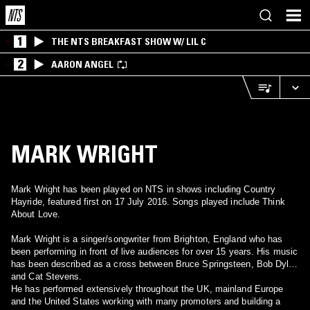
1
THE NTS BREAKFAST SHOW W/ LIL C
2
AARON ANGEL
MARK WRIGHT
Mark Wright has been played on NTS in shows including Country
Hayride, featured first on 17 July 2016. Songs played include Think
About Love.
Mark Wright is a singer/songwriter from Brighton, England who has
been performing in front of live audiences for over 15 years. His music
has been described as a cross between Bruce Springsteen, Bob Dylan
and Cat Stevens.
He has performed extensively throughout the UK, mainland Europe
and the United States working with many promoters and building a