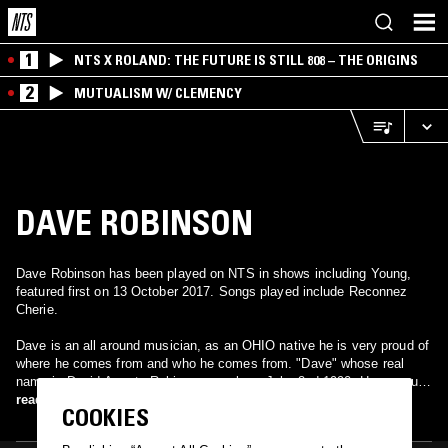
1
NTS X ROLAND: THE FUTURE IS STILL 808 – THE ORIGINS
2
MUTUALISM W/ CLEMENCY
DAVE ROBINSON
Dave Robinson has been played on NTS in shows including Young,
featured first on 13 October 2017. Songs played include Reconnez
Cherie.
Dave is an all around musician, as an OHIO native he is very proud of
where he comes from and who he comes from. "Dave" whose real
name is David Asante Robinson was born July, 2nd 1990. He grew up
in the Cleveland, Ohio area such as Cleveland Heights, South Euclid,
read more
COOKIES
and Shaker Heights until later moving to Elyria, OH which is a suburb
30 miles west of Cleveland this is where he now resides. He attended