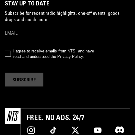
STAY UP TO DATE
Subscribe for recent radio highlights, one-off events, goods
drops and much more…
I agree to receive emails from NTS, and have
read and understood the
Privacy Policy
.
SUBSCRIBE
FREE. NO ADS. 24/7