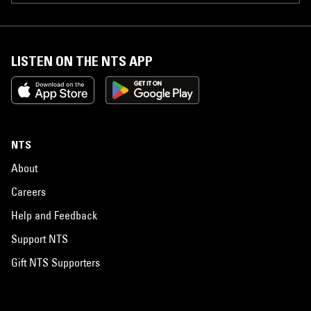
LISTEN ON THE NTS APP
NTS
About
Careers
Help and Feedback
Support NTS
Gift NTS Supporters