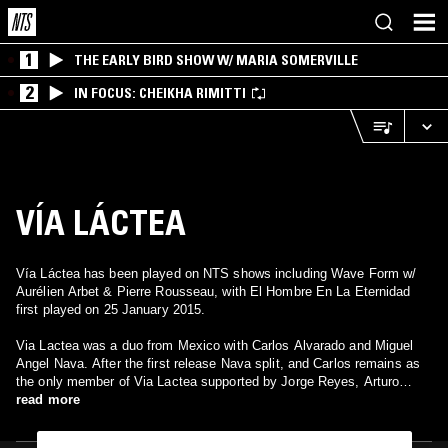
1
THE EARLY BIRD SHOW W/ MARIA SOMERVILLE
2
IN FOCUS: CHEIKHA RIMITTI
VÍA LÁCTEA
Vía Láctea has been played on NTS shows including Wave Form w/
Aurélien Arbet & Pierre Rousseau, with El Hombre En La Eternidad
first played on 25 January 2015.
Via Lactea was a duo from Mexico with Carlos Alvarado and Miguel
Angel Nava. After the first release Nava split, and Carlos remains as
the only member of Via Lactea supported by Jorge Reyes, Arturo
Meza and other musicians. His music is more electronic/ambient with
read more
tons of keyboards and flutes/wind instruments. Definitely beautiful
meditative music sometimes it resembles passages from Chac Mool