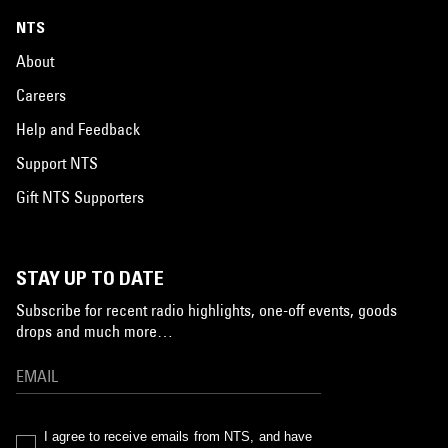
NTS
About
Careers
Help and Feedback
Support NTS
Gift NTS Supporters
STAY UP TO DATE
Subscribe for recent radio highlights, one-off events, goods
drops and much more…
I agree to receive emails from NTS, and have