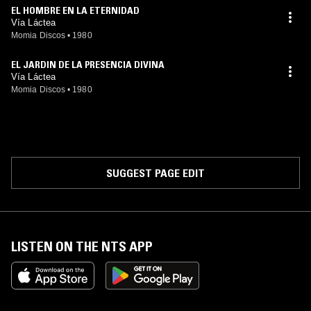
EL HOMBRE EN LA ETERNIDAD
Vía Láctea
Momia Discos
•
1980
EL JARDIN DE LA PRESENCIA DIVINA
Vía Láctea
Momia Discos
•
1980
SUGGEST PAGE EDIT
LISTEN ON THE NTS APP