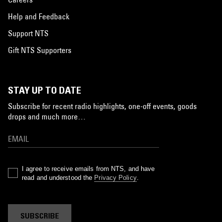
Help and Feedback
Support NTS
Gift NTS Supporters
STAY UP TO DATE
Subscribe for recent radio highlights, one-off events, goods
drops and much more…
I agree to receive emails from NTS, and have
read and understood the
Privacy Policy
.
SUBSCRIBE