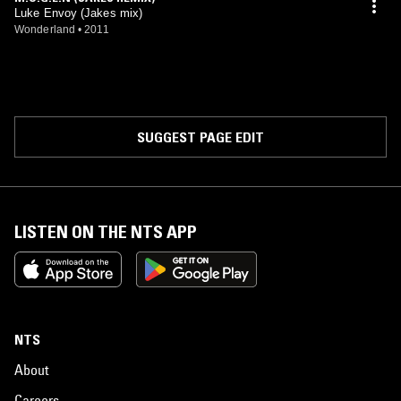
Luke Envoy (Jakes mix)
Wonderland
•
2011
SUGGEST PAGE EDIT
LISTEN ON THE NTS APP
NTS
About
Careers