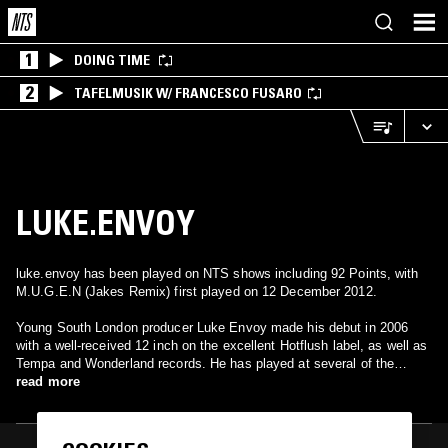
1
DOING TIME
2
TAFELMUSIK W/ FRANCESCO FUSARO
LUKE.ENVOY
luke.envoy has been played on NTS shows including 92 Points, with
M.U.G.E.N (Jakes Remix) first played on 12 December 2012.
Young South London producer Luke Envoy made his debut in 2006
with a well-received 12 inch on the excellent Hotflush label, as well as
Tempa and Wonderland records. He has played at several of the
capital's dubstep nights and is resident at FWD. As well as overtly
read more
referencing hardcore and jungle, his music also takes in esoteric
global influences.