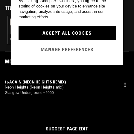
By clicking “Accept All Cookies”, you agree to the
People Are For".
storing of cookies on your device to enhance site
TRACKS FEATURED ON
navigation, analyze site usage, and assist in our
marketing efforts.
09 AUG 2018
SCREWBOSS RADIO
ACCEPT ALL COOKIES
CLUB · CHOPPED N SCREWED · HIP HOP · TRAP
MANAGE PREFERENCES
MOST PLAYED TRACKS
16 AGAIN (NEON HEIGHTS REMIX)
Neon Heights (Neon Heights mix)
Glasgow Underground
•
2000
SUGGEST PAGE EDIT