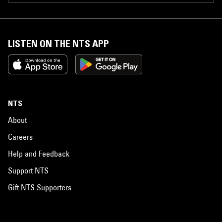
LISTEN ON THE NTS APP
NTS
About
Careers
Help and Feedback
Support NTS
Gift NTS Supporters