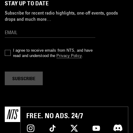
STAY UP TO DATE
Subscribe for recent radio highlights, one-off events, goods
drops and much more…
I agree to receive emails from NTS, and have
read and understood the
Privacy Policy
.
SUBSCRIBE
FREE. NO ADS. 24/7