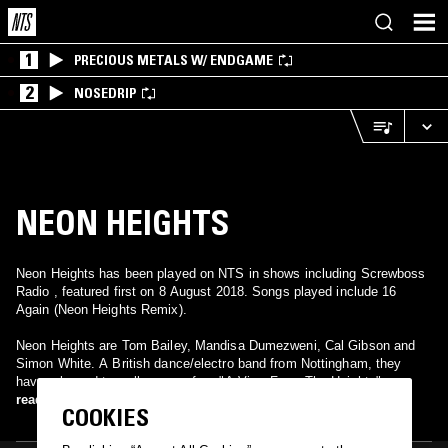
1
PRECIOUS METALS W/ ENDGAME
2
NOSEDRIP
NEON HEIGHTS
Neon Heights has been played on NTS in shows including Screwboss
Radio , featured first on 8 August 2018. Songs played include 16
Again (Neon Heights Remix).
Neon Heights are Tom Bailey, Mandisa Dumezweni, Cal Gibson and
Simon White. A British dance/electro band from Nottingham, they
have released two albums so far - "A View From The Heights" on
Glasgow Underground Records and "A Hot Trip To Heaven" on Shiva
read more
COOKIES
Records. Neon Heights release a new album in September on Bocajito
Records called "You Make Love To Robots And You Wonder What