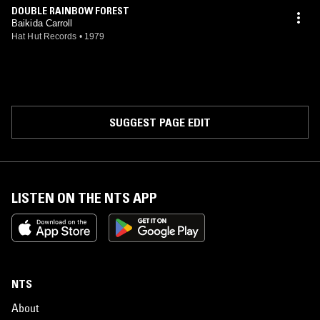
DOUBLE RAINBOW FOREST
Baikida Carroll
Hat Hut Records
•
1979
SUGGEST PAGE EDIT
LISTEN ON THE NTS APP
NTS
About