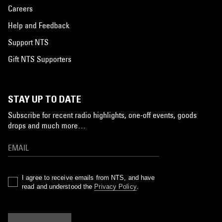
Careers
Help and Feedback
Support NTS
Gift NTS Supporters
STAY UP TO DATE
Subscribe for recent radio highlights, one-off events, goods
drops and much more…
I agree to receive emails from NTS, and have
read and understood the
Privacy Policy
.