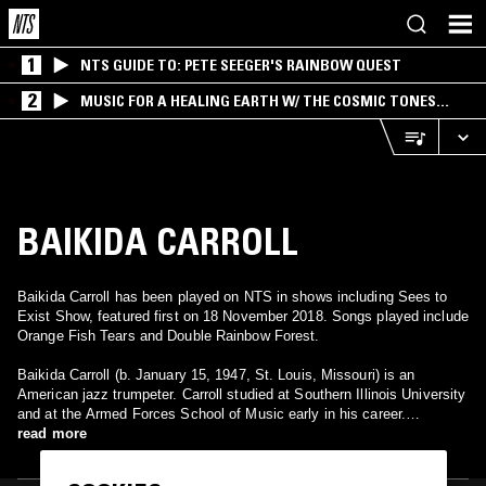
1
NTS GUIDE TO: PETE SEEGER'S RAINBOW QUEST
2
MUSIC FOR A HEALING EARTH W/ THE COSMIC TONES
RESEARCH TRIO
BAIKIDA CARROLL
Baikida Carroll has been played on NTS in shows including Sees to
Exist Show, featured first on 18 November 2018. Songs played include
Orange Fish Tears and Double Rainbow Forest.
Baikida Carroll (b. January 15, 1947, St. Louis, Missouri) is an
American jazz trumpeter. Carroll studied at Southern Illinois University
and at the Armed Forces School of Music early in his career.
Following this he became a member of the Black Artists Group in St.
read more
Louis, where he directed their free jazz ensemble. This group recorded
in Europe in the 1970s. Carroll went to Europe with other group