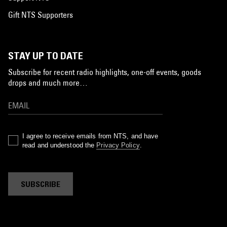
Gift NTS Supporters
STAY UP TO DATE
Subscribe for recent radio highlights, one-off events, goods
drops and much more…
I agree to receive emails from NTS, and have
read and understood the
Privacy Policy
.
SUBSCRIBE