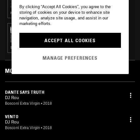
By clicking “Accept All Cookies”, you agree to the
storing of cookies on your device to enhance site
HOUSE · CLASSIC DISCO
navigation, analyze site usage, and assist in our
marketing efforts.
12 SEP 2018
MOXIE & LAURENCE GUY
ACCEPT ALL COOKIES
SOUL · DETROIT TECHNO · HOUSE
MANAGE PREFERENCES
MOST PLAYED TRACKS
DANTE SAYS TRUTH
DJ Rou
Bosconi Extra Virgin
•
2018
VENTO
DJ Rou
Bosconi Extra Virgin
•
2018