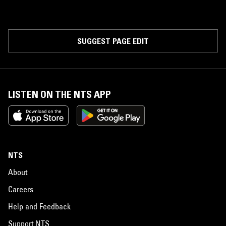
SUGGEST PAGE EDIT
LISTEN ON THE NTS APP
NTS
About
Careers
Help and Feedback
Support NTS