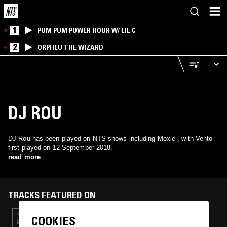
1
PUM PUM POWER HOUR W/ LIL C
2
ORPHEU THE WIZARD
DJ ROU
DJ Rou has been played on NTS shows including Moxie , with Vento
first played on 12 September 2018.
read more
TRACKS FEATURED ON
COOKIES
23 JAN 2019
LOUISE CHEN