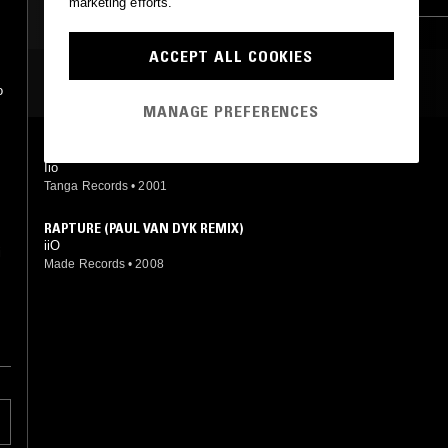
marketing efforts.
ACCEPT ALL COOKIES
MOST PLAYED TRACKS
o
MANAGE PREFERENCES
RAPTURE (RADIO EDIT)
Iio
Tanga Records
•
2001
RAPTURE (PAUL VAN DYK REMIX)
iiO
i
Made Records
•
2008