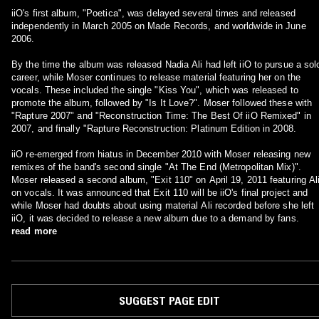
iiO's first album, "Poetica", was delayed several times and released
independently in March 2005 on Made Records, and worldwide in June
2006.
By the time the album was released Nadia Ali had left iiO to pursue a sol
career, while Moser continues to release material featuring her on the
vocals. These included the single "Kiss You", which was released to
promote the album, followed by "Is It Love?". Moser followed these with
"Rapture 2007" and "Reconstruction Time: The Best Of iiO Remixed" in
2007, and finally "Rapture Reconstruction: Platinum Edition in 2008.
iiO re-emerged from hiatus in December 2010 with Moser releasing new
remixes of the band's second single "At The End (Metropolitan Mix)".
Moser released a second album, "Exit 110" on April 19, 2011 featuring Al
on vocals. It was announced that Exit 110 will be iiO's final project and
while Moser had doubts about using material Ali recorded before she left
iiO, it was decided to release a new album due to a demand by fans.
read more
SUGGEST PAGE EDIT