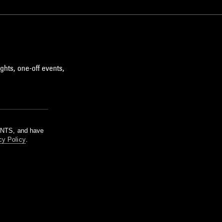
ghts, one-off events,
m NTS, and have
cy Policy
.