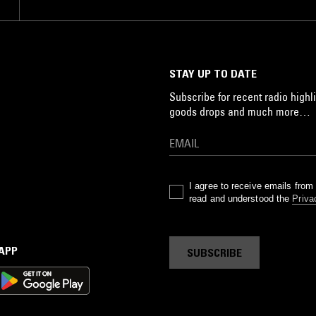
STAY UP TO DATE
Subscribe for recent radio highli
goods drops and much more…
I agree to receive emails fro
read and understood the
Priva
 APP
SUBSCRIBE