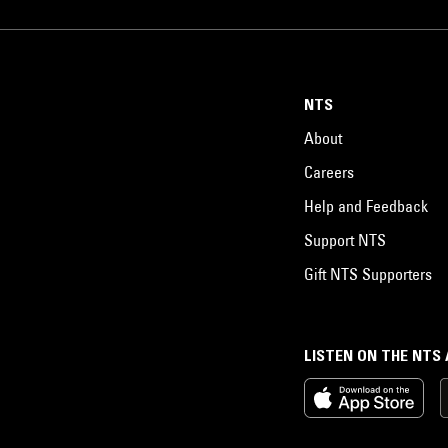
NTS
About
Careers
Help and Feedback
Support NTS
Gift NTS Supporters
LISTEN ON THE NTS