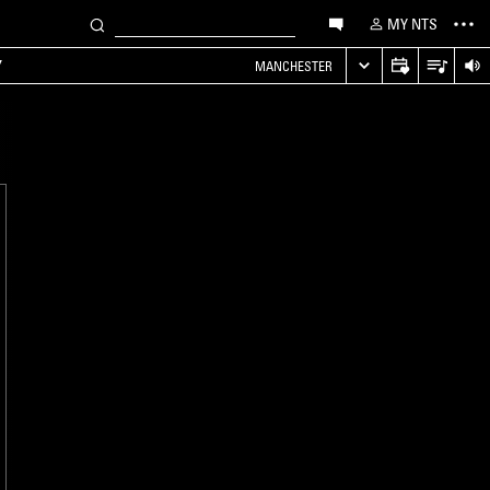
MY NTS
Y
MANCHESTER