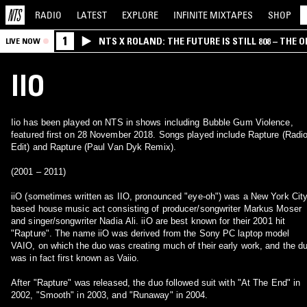
RADIO
LATEST
EXPLORE
INFINITE
MIXTAPES
SHOP
1
NTS X ROLAND: THE FUTURE IS STILL 808 – THE O
LIVE NOW
IIO
Iio has been played on NTS in shows including Bubble Gum Violence,
featured first on 28 November 2018. Songs played include Rapture (Radi
Edit) and Rapture (Paul Van Dyk Remix).
(2001 – 2011)
iiO (sometimes written as IIO, pronounced "eye-oh") was a New York Cit
based house music act consisting of producer/songwriter Markus Moser
and singer/songwriter Nadia Ali. iiO are best known for their 2001 hit
"Rapture". The name iiO was derived from the Sony PC laptop model
VAIO, on which the duo was creating much of their early work, and the d
was in fact first known as Vaiio.
After "Rapture" was released, the duo followed suit with "At The End" in
2002, "Smooth" in 2003, and "Runaway" in 2004.