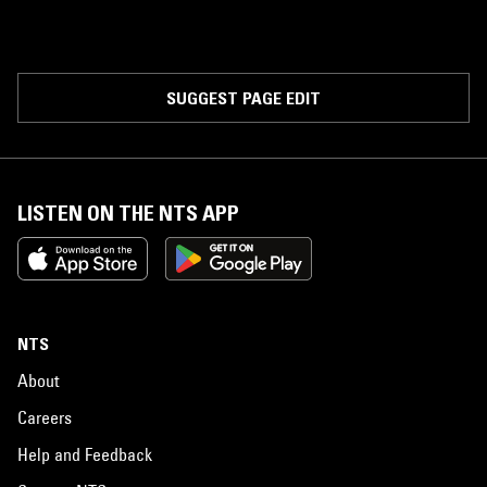
SUGGEST PAGE EDIT
LISTEN ON THE NTS APP
NTS
About
Careers
Help and Feedback