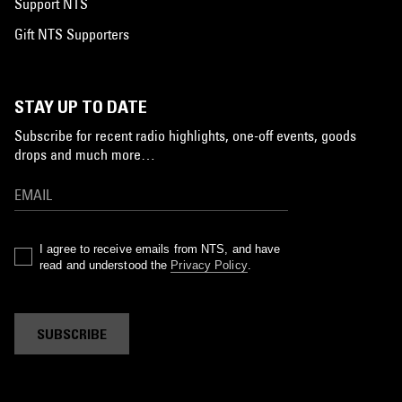
Support NTS
Gift NTS Supporters
STAY UP TO DATE
Subscribe for recent radio highlights, one-off events, goods
drops and much more…
I agree to receive emails from NTS, and have
read and understood the
Privacy Policy
.
SUBSCRIBE