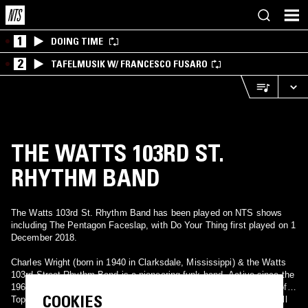
1
DOING TIME
2
TAFELMUSIK W/ FRANCESCO FUSARO
THE WATTS 103RD ST.
RHYTHM BAND
The Watts 103rd St. Rhythm Band has been played on NTS shows
including The Pentagon Faceslap, with Do Your Thing first played on 1
December 2018.
Charles Wright (born in 1940 in Clarksdale, Mississippi) & the Watts
103rd Street Rhythm Band is a pioneering funk band. Active since the
1960s and most popular during the 1970s, the band had a number of
COOKIES
Top 20 R&B hits, such as "Do Your Thing" (#11 Pop, #12 R&B), "Till