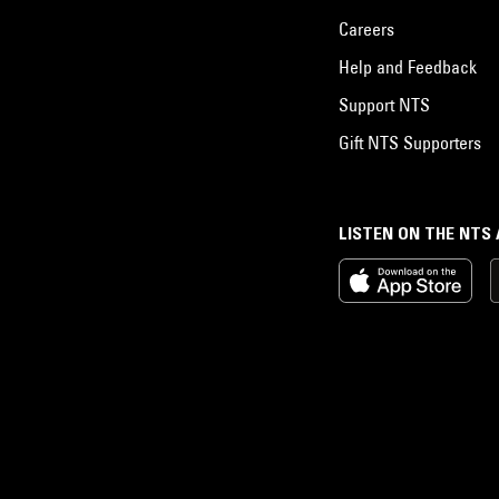
Careers
Help and Feedback
Support NTS
Gift NTS Supporters
LISTEN ON THE NTS