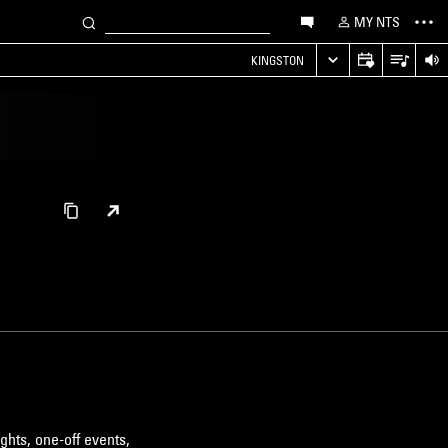
MY NTS
KINGSTON
ghts, one-off events,