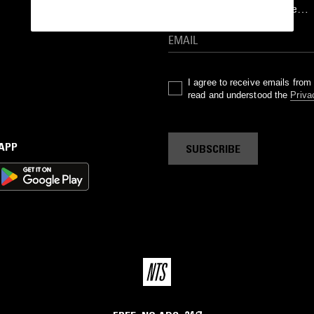
goods drops and much more…
I agree to receive emails fro
read and understood the
Priva
 APP
SUBSCRIBE