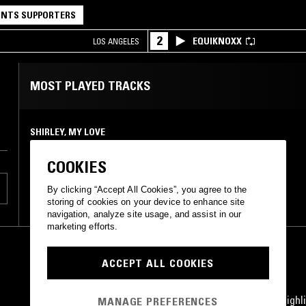
NTS SUPPORTERS
2
EQUIKNOXX
LOS ANGELES
MOST PLAYED TRACKS
SHIRLEY, MY LOVE
Gil Shelton
Stereo-Fidelity
•
0
COOKIES
By clicking “Accept All Cookies”, you agree to the
storing of cookies on your device to enhance site
navigation, analyze site usage, and assist in our
marketing efforts.
ACCEPT ALL COOKIES
STAY UP TO DATE
Subscribe for recent radio highli
MANAGE PREFERENCES