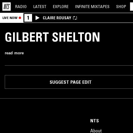
RADIO
LATEST
EXPLORE
INFINITE
MIXTAPES
SHOP
1
CLAIRE ROUSAY
LIVE NOW
GILBERT SHELTON
read more
SUGGEST PAGE EDIT
NTS
About