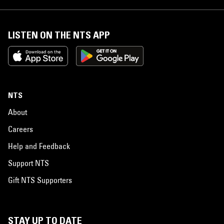
LISTEN ON THE NTS APP
NTS
About
Careers
Help and Feedback
Support NTS
Gift NTS Supporters
STAY UP TO DATE