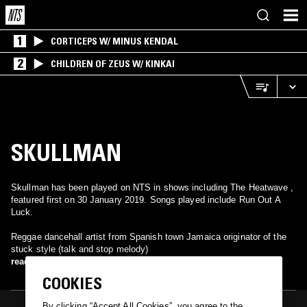
1
CORTICEPS W/ MINUS KENDAL
2
CHILDREN OF ZEUS W/ KINKAI
SKULLMAN
Skullman has been played on NTS in shows including The Heatwave ,
featured first on 30 January 2019. Songs played include Run Out A
Luck.
Reggae dancehall artist from Spanish town Jamaica originator of the
stuck style (talk and stop melody)
read more
COOKIES
By clicking “Accept All Cookies”, you agree to the