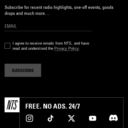
Subscribe for recent radio highlights, one-off events, goods
drops and much more…
I agree to receive emails from NTS, and have
read and understood the
Privacy Policy
.
SUBSCRIBE
FREE. NO ADS. 24/7