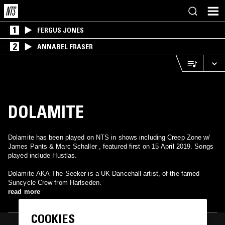
1
FERGUS JONES
2
ANNABEL FRASER
DOLAMITE
Dolamite has been played on NTS in shows including Creep Zone w/
James Pants & Marc Schaller , featured first on 15 April 2019. Songs
played include Hustlas.
Dolamite AKA The Seeker is a UK Dancehall artist, of the famed
Suncycle Crew from Harlseden.
read more
COOKIES