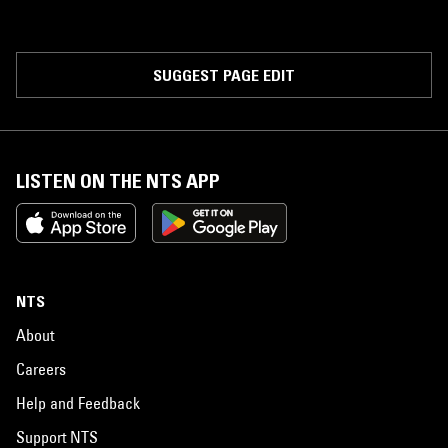
SUGGEST PAGE EDIT
LISTEN ON THE NTS APP
NTS
About
Careers
Help and Feedback
Support NTS