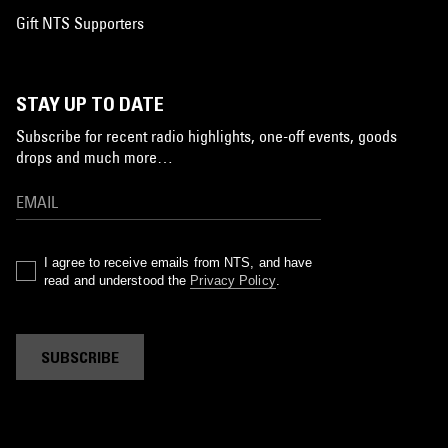
Gift NTS Supporters
STAY UP TO DATE
Subscribe for recent radio highlights, one-off events, goods
drops and much more…
I agree to receive emails from NTS, and have
read and understood the
Privacy Policy
.
SUBSCRIBE