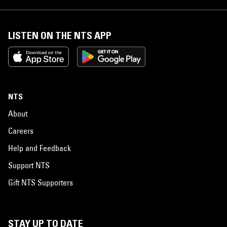
LISTEN ON THE NTS APP
NTS
About
Careers
Help and Feedback
Support NTS
Gift NTS Supporters
STAY UP TO DATE