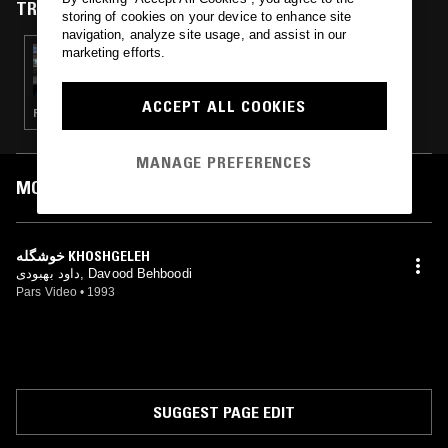
TRACKS FEATURED ON
storing of cookies on your device to enhance site
navigation, analyze site usage, and assist in our
marketing efforts.
13 APR 2019
DNA: PROCREATE
ACCEPT ALL COOKIES
PERSIAN POP
MANAGE PREFERENCES
MOST PLAYED TRACKS
خوشگله KHOSHGELEH
داود بهبودی, Davood Behboodi
Pars Video
•
1993
SUGGEST PAGE EDIT