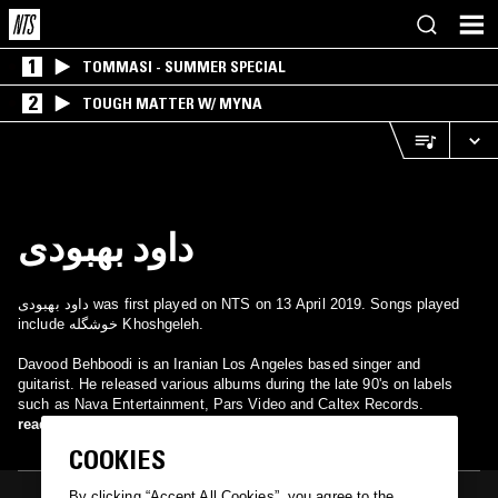
1
TOMMASI - SUMMER SPECIAL
2
TOUGH MATTER W/ MYNA
داود بهبودی
داود بهبودی was first played on NTS on 13 April 2019. Songs played
include خوشگله Khoshgeleh.
Davood Behboodi is an Iranian Los Angeles based singer and
guitarist. He released various albums during the late 90's on labels
such as Nava Entertainment, Pars Video and Caltex Records.
read more
COOKIES
By clicking “Accept All Cookies”, you agree to the