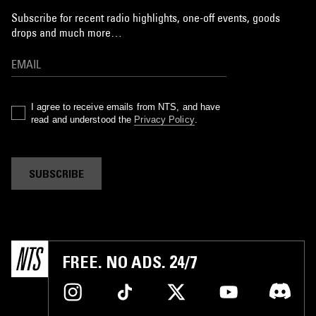
Subscribe for recent radio highlights, one-off events, goods
drops and much more…
I agree to receive emails from NTS, and have
read and understood the
Privacy Policy
.
SUBSCRIBE
FREE. NO ADS. 24/7