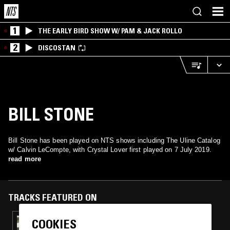
1
THE EARLY BIRD SHOW W/ PAM & JACK ROLLO
2
DISCOSTAN
BILL STONE
Bill Stone has been played on NTS shows including The Uline Catalog
w/ Calvin LeCompte, with Crystal Lover first played on 7 July 2019.
read more
TRACKS FEATURED ON
COOKIES
29 AUG 2019
THE ULINE CATALOG W/ CALVIN LECOMPTE