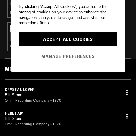
By clicking “Accept All Cookies”, you agree to the
storing of cookies on your device to enhance site
PSYCHEDELIC ROCK · PSYCHEDELIC FOLK
navigation, analyze site usage, and assist in our
marketing efforts.
07 JUL 2019
THE ULINE CATALOG W/ CALVIN LECOMPTE
ACCEPT ALL COOKIES
PSYCHEDELIC ROCK · PSYCHEDELIC FOLK
MANAGE PREFERENCES
MOST PLAYED TRACKS
CRYSTAL LOVER
Bill Stone
Omni Recording Company
•
1970
HERE I AM
Bill Stone
Omni Recording Company
•
1970