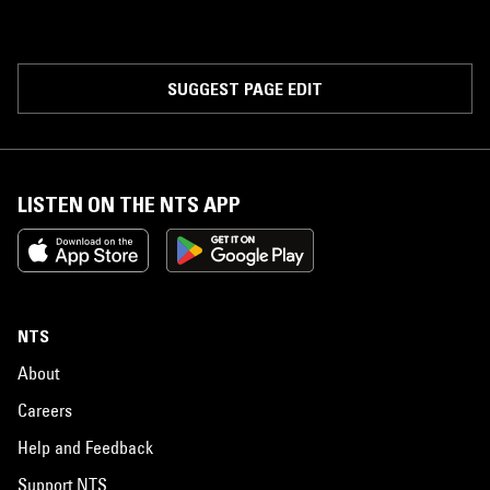
SUGGEST PAGE EDIT
LISTEN ON THE NTS APP
NTS
About
Careers
Help and Feedback
Support NTS