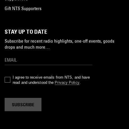
Gift NTS Supporters
STAY UP TO DATE
Subscribe for recent radio highlights, one-off events, goods
drops and much more…
I agree to receive emails from NTS, and have
read and understood the
Privacy Policy
.
SUBSCRIBE