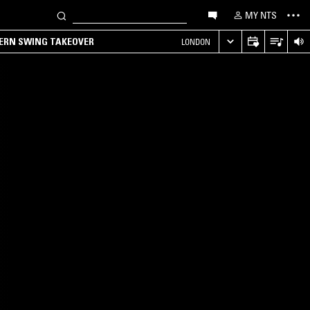
MY NTS
TERN SWING TAKEOVER
LONDON