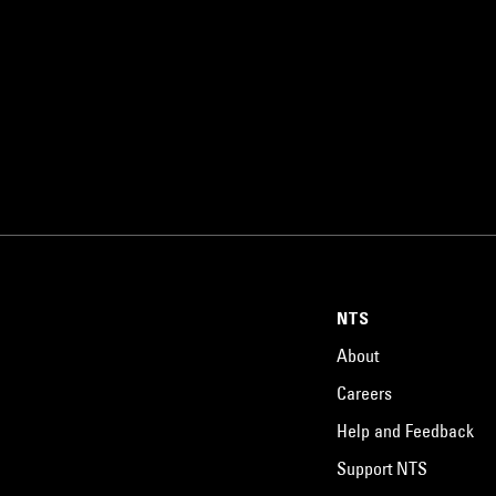
NTS
About
Careers
Help and Feedback
Support NTS