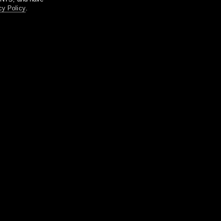
cy Policy
.