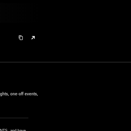
ghts, one-off events,
m NTS, and have