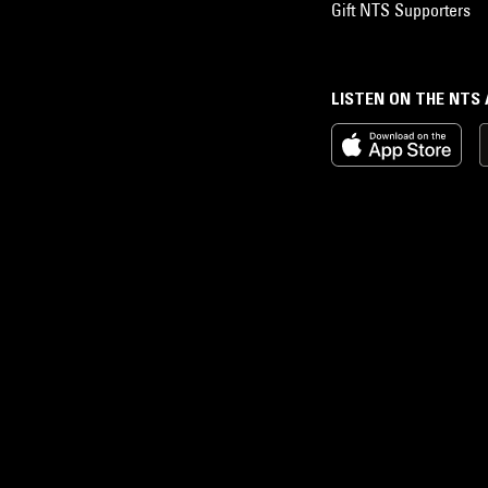
Gift NTS Supporters
LISTEN ON THE NTS