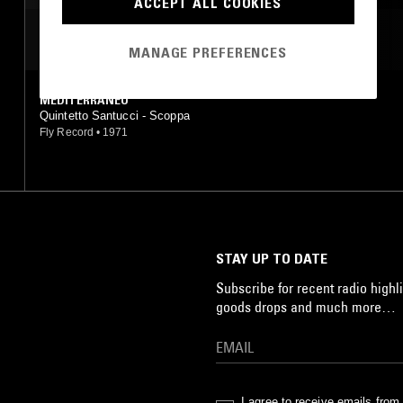
ACCEPT ALL COOKIES
MOST PLAYED TRACKS
MANAGE PREFERENCES
MEDITERRANEO
Quintetto Santucci - Scoppa
Fly Record
•
1971
STAY UP TO DATE
Subscribe for recent radio highli
goods drops and much more…
I agree to receive emails fro