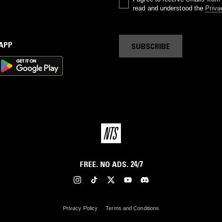
read and understood the
Priva
 APP
SUBSCRIBE
FREE. NO ADS. 24/7
Privacy Policy
Terms and Conditions