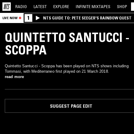
RADIO
LATEST
EXPLORE
INFINITE
MIXTAPES
SHOP
1
NTS GUIDE TO: PETE SEEGER'S RAINBOW QUEST
LIVE NOW
QUINTETTO SANTUCCI -
SCOPPA
Quintetto Santucci - Scoppa has been played on NTS shows including
Tommasi, with Mediterraneo first played on 21 March 2018.
read more
SUGGEST PAGE EDIT