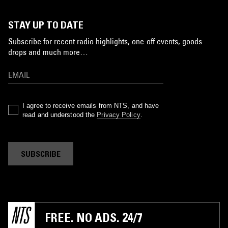
STAY UP TO DATE
Subscribe for recent radio highlights, one-off events, goods
drops and much more…
I agree to receive emails from NTS, and have
read and understood the
Privacy Policy
.
SUBSCRIBE
FREE. NO ADS. 24/7