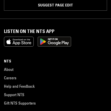
SUGGEST PAGE EDIT
LISTEN ON THE NTS APP
NTS
About
Careers
Help and Feedback
Support NTS
Gift NTS Supporters