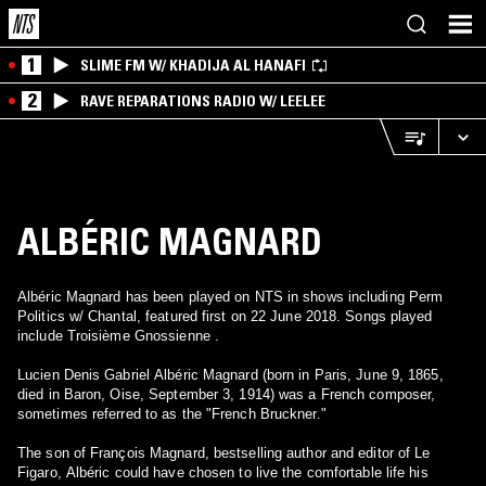
1
SLIME FM W/ KHADIJA AL HANAFI
2
RAVE REPARATIONS RADIO W/ LEELEE
ALBÉRIC MAGNARD
Albéric Magnard has been played on NTS in shows including Perm
Politics w/ Chantal, featured first on 22 June 2018. Songs played
include Troisième Gnossienne .
Lucien Denis Gabriel Albéric Magnard (born in Paris, June 9, 1865,
died in Baron, Oise, September 3, 1914) was a French composer,
sometimes referred to as the "French Bruckner."
The son of François Magnard, bestselling author and editor of Le
Figaro, Albéric could have chosen to live the comfortable life his