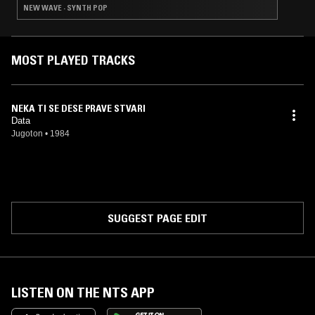
NEW WAVE · SYNTH POP
MOST PLAYED TRACKS
NEKA TI SE DESE PRAVE STVARI
Data
Jugoton
•
1984
SUGGEST PAGE EDIT
LISTEN ON THE NTS APP