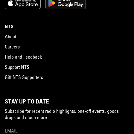
NTS
About
Careers
Help and Feedback
Support NTS
Gift NTS Supporters
STAY UP TO DATE
Subscribe for recent radio highlights, one-off events, goods
drops and much more…