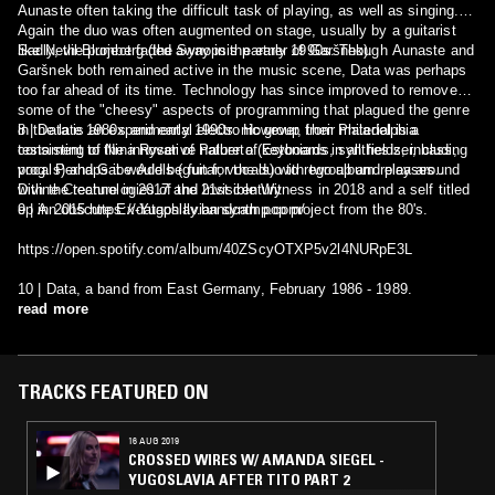
Aunaste often taking the difficult task of playing, as well as singing.
Again the duo was often augmented on stage, usually by a guitarist
like Nevil Blumberg (the Synopsis partner of Garšnek).
Sadly, the project faded away in the early 1990s. Though Aunaste and
Garšnek both remained active in the music scene, Data was perhaps
too far ahead of its time. Technology has since improved to remove
some of the "cheesy" aspects of programming that plagued the genre
in the late 1980s and early 1990s. However, their material is a
8 | Data is an experimental electronic group from Philadelphia
testament to the innovative nature of Estonians in all fields, including
consisting of Nina Ryser of Palberta (keyboards, synthesizer, bass,
prog. Perhaps it would be fun for the duo to regroup and play around
vocals) and Gabe Adels (guitar, vocals) with two album releases
with the technologies of the 21st century
Divine Creature in 2017 and Invisible Witness in 2018 and a self titled
9 | An obscure Ex-Yugoslavian synth pop project from the 80's.
ep in 2015 https://dataphilly.bandcamp.com/
https://open.spotify.com/album/40ZScyOTXP5v2l4NURpE3L
10 | Data, a band from East Germany, February 1986 - 1989.
read more
TRACKS FEATURED ON
16 AUG 2019
CROSSED WIRES W/ AMANDA SIEGEL -
YUGOSLAVIA AFTER TITO PART 2