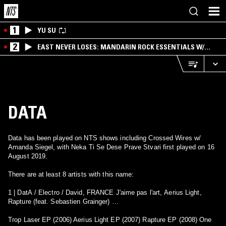
1
YU SU
2
EAST NEVER LOSES: MANDARIN ROCK ESSENTIALS W/
ANGIE QQ
DATA
Data has been played on NTS shows including Crossed Wires w/
Amanda Siegel, with Neka Ti Se Dese Prave Stvari first played on 16
August 2019.
There are at least 8 artists with this name:
1 | DatA / Electro / David, FRANCE J'aime pas l'art, Aerius Light,
Rapture (feat. Sebastien Grainger) …
Trop Laser EP (2006) Aerius Light EP (2007) Rapture EP (2008) One