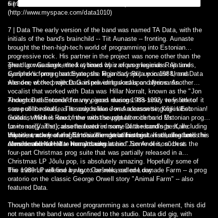
similarities between the two first.
6 | Data is Nick Burne, a drum and bass producer from London
(http://www.myspace.com/data1010)
7 | Data The early version of the band was named TA Data, with the
initials of the band's brainchild -- Tiit Aunaste -- fronting. Aunaste
brought the then-high-tech world of programming into Estonian
progressive rock. His partner in the project was none other than the
great Igor Garšnek, the keyboard whiz of prog legends Ruja and
The duo was augmented at times by various musicians. At times,
symphonic prog great Synopsis. Ruja had split up in 1988, and Data
Garšnek's former bandmate, the legendary Ruja vocalist Urmas
was one of the projects Garšnek embarked upon afterwards.
Alender, worked with Data in providing vocals and lyrics. Another
vocalist that worked with Data was Hillar Norralt, known as the "Jon
Anderson of Estonia" for very good reasons. It's scary to listen to
Though Data recorded many pieces during 1988-1992, very little of it
some of the stuff, as it sounds like Jon Anderson singing in Estonian!
saw public release. The only release was a cassette, Kõik läheb
Guitarist Mihkel Raud, now with the popular rock band Mr.
mööda, which is one of the most sought-after items in Estonian prog
Lawrence[[/artist], also featured in many Data recordings. Kalle
for its rarity. The cassette featured some of the band's best, including
Vilpuu, another one of Estonia's most brilliant guitarists, also lends his
the title track featuring Urmas Alender at his best. It also features the
However, many of the band's other great material -- including both
considerable talent to many tracks.
aforementioned Hillar Norralt being at his "Jon Anderson" best.
Alender and Norralt -- remains unreleased. Some of it, such as the
four-part Christmas prog suite that was partially released in a
Christmas LP Jõulu pop, is absolutely amazing. Hopefully some of
this material will find a way to be released one day.
The 1989 LP release by Igor Garšnek, called Loomade Farm -- a prog
oratorio on the classic George Orwell story "Animal Farm" -- also
featured Data.
Though the band featured programming as a central element, this did
not mean the band was confined to the studio. Data did gig, with