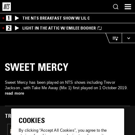
1
THE NTS BREAKFAST SHOW W/ LIL C
2
LIGHT IN THE ATTIC W/ EMILEE BOOHER
SWEET MERCY
Sweet Mercy has been played on NTS shows including Trevor
Jackson , with Take Me Away (Mix 1) first played on 1 October 2019.
read more
TRACKS FEATURED ON
COOKIES
01 OCT 2019
By clicking “Accept All Cookies”, you agree to the
RICHARD SEN - 1988-1993 UK TECHNO AND