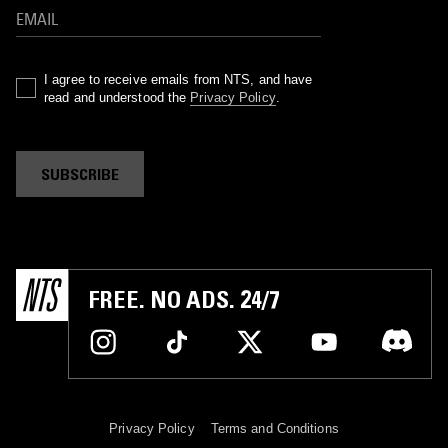
I agree to receive emails from NTS, and have
read and understood the
Privacy Policy
.
SUBSCRIBE
FREE. NO ADS. 24/7
Privacy Policy
Terms and Conditions