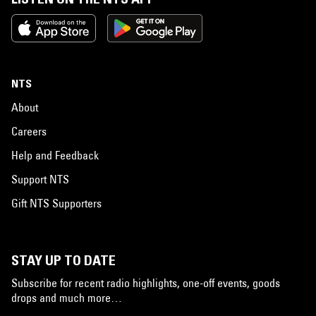
NTS
About
Careers
Help and Feedback
Support NTS
Gift NTS Supporters
STAY UP TO DATE
Subscribe for recent radio highlights, one-off events, goods
drops and much more…