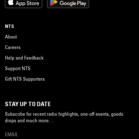
NTS
About
Careers
Help and Feedback
Support NTS
Gift NTS Supporters
STAY UP TO DATE
Subscribe for recent radio highlights, one-off events, goods
drops and much more…