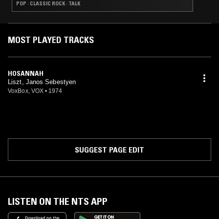
POP · CLASSIC ROCK · TALK
MOST PLAYED TRACKS
HOSANNAH
Liszt, Janos Sebestyen
VoxBox, VOX
•
1974
SUGGEST PAGE EDIT
LISTEN ON THE NTS APP