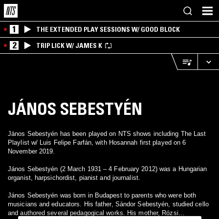
1
THE EXTENDED PLAY SESSIONS W/ GOOD BLOCK
2
TRIP LICK W/ JAMES K
JÁNOS SEBESTYÉN
János Sebestyén has been played on NTS shows including The Last
Playlist w/ Luis Felipe Farfán, with Hosannah first played on 6
November 2019.
János Sebestyén (2 March 1931 – 4 February 2012) was a Hungarian
organist, harpsichordist, pianist and journalist.
János Sebestyén was born in Budapest to parents who were both
musicians and educators. His father, Sándor Sebestyén, studied cello
and authored several pedagogical works. His mother, Rózsi