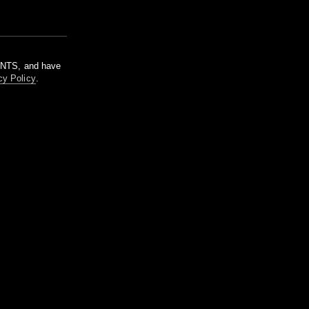
m NTS, and have
cy Policy
.