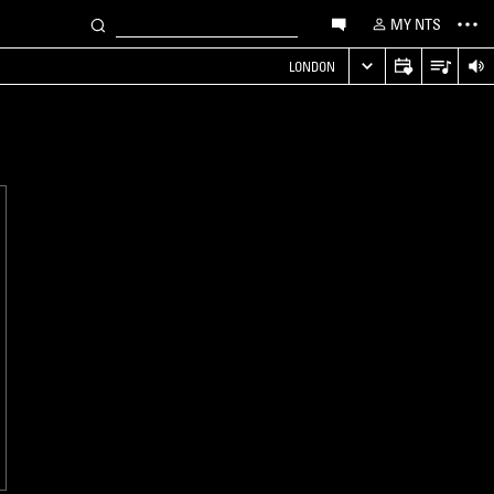
MY NTS
LONDON