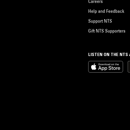
Careers
Help and Feedback
Support NTS
Gift NTS Supporters
LISTEN ON THE NTS