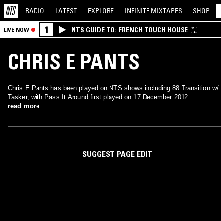
RADIO
LATEST
EXPLORE
INFINITE
MIXTAPES
SHOP
1
NTS GUIDE TO: FRENCH TOUCH HOUSE
LIVE NOW
CHRIS E PANTS
Chris E Pants has been played on NTS shows including 88 Transition w/
Tasker, with Pass It Around first played on 17 December 2012.
read more
SUGGEST PAGE EDIT