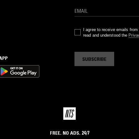
I agree to receive emails fro
read and understood the
Priva
 APP
SUBSCRIBE
FREE. NO ADS. 24/7