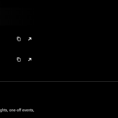
ghts, one-off events,