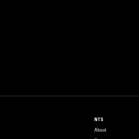
NTS
About