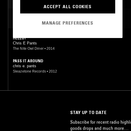
LEFTFIELD HOUSE
NO WAVE
AMBIENT
ACCEPT ALL COOKIES
TECHNO
MOST PLAYED TRACKS
MANAGE PREFERENCES
HELLO?
Chris E Pants
The Nite Owl Diner
•
2014
PASS IT AROUND
chris e. pants
Sleazetone Records
•
2012
STAY UP TO DATE
Subscribe for recent radio highli
goods drops and much more…