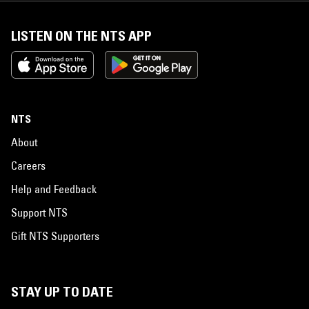
LISTEN ON THE NTS APP
NTS
About
Careers
Help and Feedback
Support NTS
Gift NTS Supporters
STAY UP TO DATE