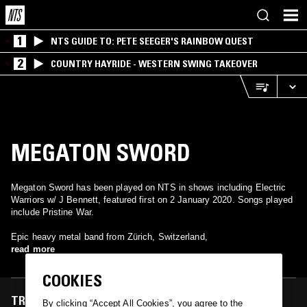
1
NTS GUIDE TO: PETE SEEGER'S RAINBOW QUEST
2
COUNTRY HAYRIDE - WESTERN SWING TAKEOVER
MEGATON SWORD
Megaton Sword has been played on NTS in shows including Electric
Warriors w/ J Bennett, featured first on 2 January 2020. Songs played
include Pristine War.
Epic heavy metal band from Zürich, Switzerland,
read more
COOKIES
TRACKS FEATURED ON
By clicking “Accept All Cookies”, you agree to the