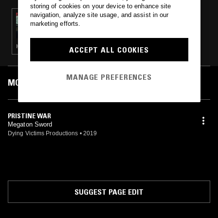
storing of cookies on your device to enhance site
navigation, analyze site usage, and assist in our
02 JAN 2020
marketing efforts.
ELECTRIC WARRIORS W/ J BENNETT
HEAVY METAL · BLACK METAL
ACCEPT ALL COOKIES
MANAGE PREFERENCES
MOST PLAYED TRACKS
PRISTINE WAR
Megaton Sword
Dying Victims Productions
•
2019
SUGGEST PAGE EDIT