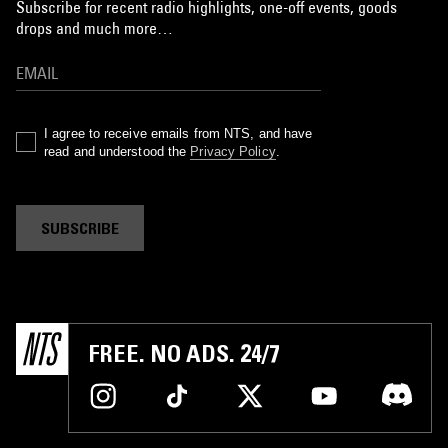
Subscribe for recent radio highlights, one-off events, goods
drops and much more…
I agree to receive emails from NTS, and have
read and understood the
Privacy Policy
.
SUBSCRIBE
FREE. NO ADS. 24/7